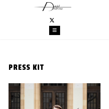
Skip
to
content
PRESS KIT