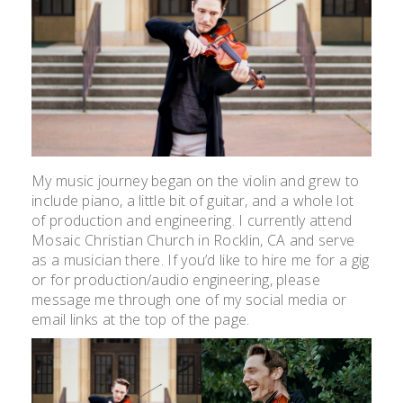
My music journey began on the violin and grew to
include piano, a little bit of guitar, and a whole lot
of production and engineering. I currently attend
Mosaic Christian Church in Rocklin, CA and serve
as a musician there. If you’d like to hire me for a gig
or for production/audio engineering, please
message me through one of my social media or
email links at the top of the page.