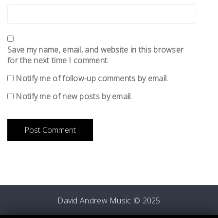
Save my name, email, and website in this browser
for the next time I comment.
Notify me of follow-up comments by email.
Notify me of new posts by email.
David Andrew Music © 2025