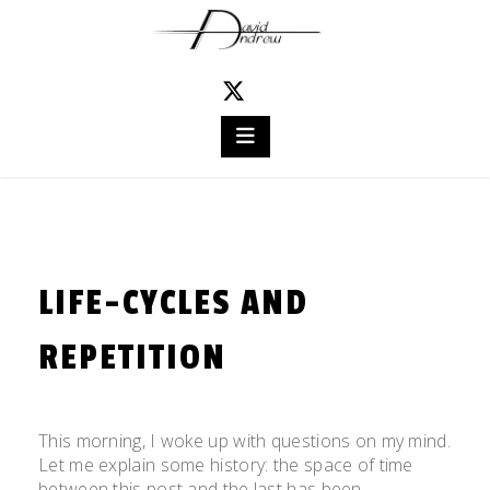
Skip
to
content
LIFE-CYCLES AND
REPETITION
Posted
by
on
admin
This morning, I woke up with questions on my mind.
November
Let me explain some history: the space of time
13,
between this post and the last has been