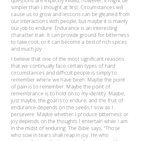
questions are explicitly invalid; however, it might be
simpler than I thought at first. Circumstances will
cause us to grow and lessons can be gleaned from
our interactions with people, but maybe it is mainly
our job to endure. Endurance is an interesting
character trait. It can provide ground for bitterness
to take root, or it can become a bed of rich spices
and much joy.
I believe that one of the most significant reasons
that we continually face certain types of hard
circumstances and difficult people is simply to
remember where we have been. Maybe the point
of pain is to remember. Maybe the point of
remembrance is to hold on to my identity. Maybe,
just maybe, the goal is to endure, and the fruit of
endurance depends on the seeds I sow as I
persevere. Maybe whether I produce bitterness or
joy depends on the thoughts I entertain while I am
in the midst of enduring. The Bible says, “Those
who sow in tears shall reap in joy. He who