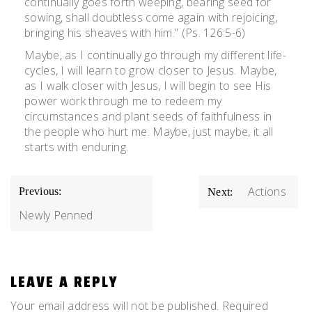
continually goes forth weeping, bearing seed for
sowing, shall doubtless come again with rejoicing,
bringing his sheaves with him.” (Ps. 126:5-6)
Maybe, as I continually go through my different life-
cycles, I will learn to grow closer to Jesus. Maybe,
as I walk closer with Jesus, I will begin to see His
power work through me to redeem my
circumstances and plant seeds of faithfulness in
the people who hurt me. Maybe, just maybe, it all
starts with enduring.
POST
Actions
Previous:
Next:
NAVIGATION
Newly Penned
LEAVE A REPLY
Your email address will not be published.
Required