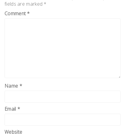
fields are marked
*
Comment
*
Name
*
Email
*
Website