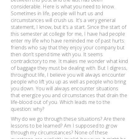
2010
considerable. Here is what you need to know.
Sometimes in life, people will hurt us and
circumstances will crush us. It’s a very general
statement, I know, but it’s a start. Since the start of
this semester at college for me, I have had people
enter my life who have reminded me of past hurts:
friends who say that they enjoy your company but
then don’t spend time with you. It seems
contradictory to me. It makes me wonder what kind
of baggage they must be dealing with. But I digress,
throughout life, I believe you will always encounter
people who lift you up as well as people who bring
you down. You will always encounter situations
that energize you and circumstances that drain the
life-blood out of you. Which leads me to the
question: why?
Why do we go through these situations? Are there
lessons to be learned? Am I supposed to grow
through my circumstances? None of these