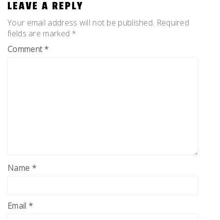
LEAVE A REPLY
Your email address will not be published.
Required
fields are marked
*
Comment
*
Name
*
Email
*