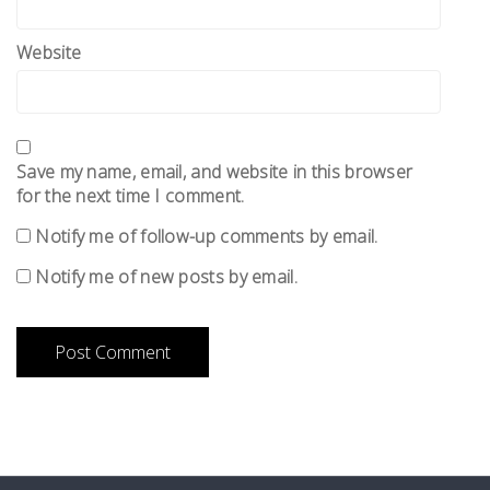
Website
Save my name, email, and website in this browser
for the next time I comment.
Notify me of follow-up comments by email.
Notify me of new posts by email.