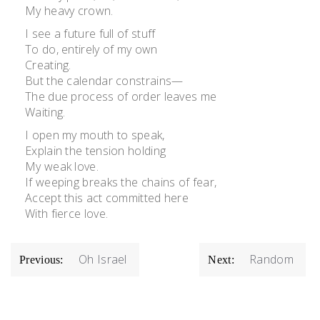
My heavy crown.
I see a future full of stuff
To do, entirely of my own
Creating.
But the calendar constrains—
The due process of order leaves me
Waiting.
I open my mouth to speak,
Explain the tension holding
My weak love.
If weeping breaks the chains of fear,
Accept this act committed here
With fierce love.
POST
Oh Israel
Random
Previous:
Next:
NAVIGATION