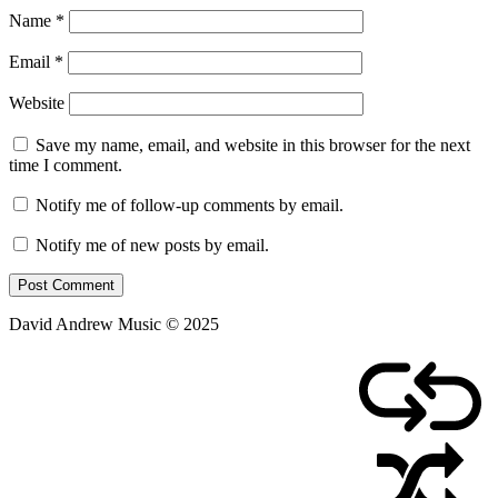
Name
*
Email
*
Website
Save my name, email, and website in this browser for the next
time I comment.
Notify me of follow-up comments by email.
Notify me of new posts by email.
David Andrew Music © 2025