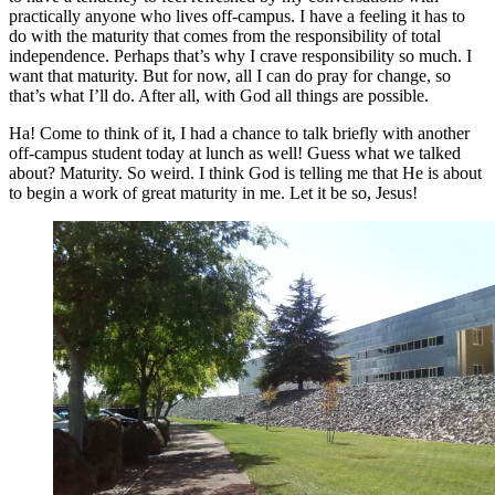
practically anyone who lives off-campus. I have a feeling it has to
do with the maturity that comes from the responsibility of total
independence. Perhaps that’s why I crave responsibility so much. I
want that maturity. But for now, all I can do pray for change, so
that’s what I’ll do. After all, with God all things are possible.
Ha! Come to think of it, I had a chance to talk briefly with another
off-campus student today at lunch as well! Guess what we talked
about? Maturity. So weird. I think God is telling me that He is about
to begin a work of great maturity in me. Let it be so, Jesus!