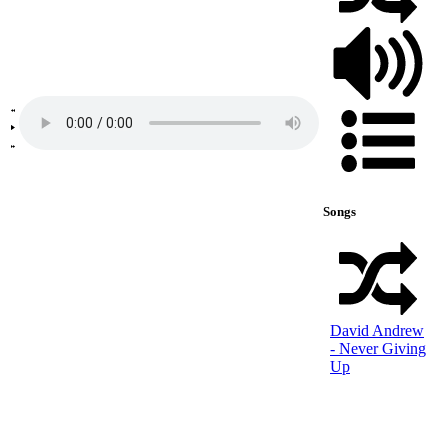
Songs
David Andrew
- Never Giving
Up