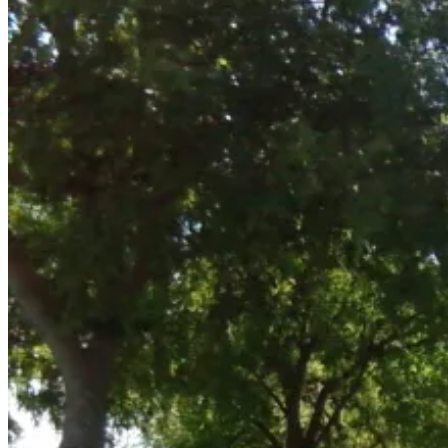
14,
2011