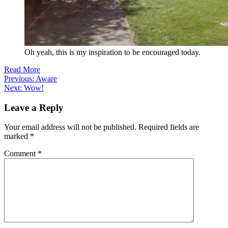
Oh yeah, this is my inspiration to be encouraged today.
Read More
Post
Previous:
Aware
Next:
Wow!
navigation
Leave a Reply
Your email address will not be published.
Required fields are
marked
*
Comment
*