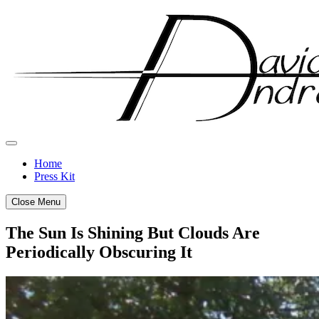
Skip
to
content
Home
Press Kit
Close Menu
The Sun Is Shining But Clouds Are
Periodically Obscuring It
Posted
by
on
admin
April