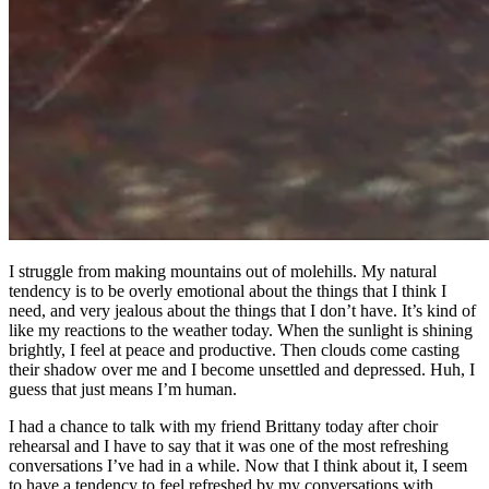
I struggle from making mountains out of molehills. My natural
tendency is to be overly emotional about the things that I think I
need, and very jealous about the things that I don’t have. It’s kind of
like my reactions to the weather today. When the sunlight is shining
brightly, I feel at peace and productive. Then clouds come casting
their shadow over me and I become unsettled and depressed. Huh, I
guess that just means I’m human.
I had a chance to talk with my friend Brittany today after choir
rehearsal and I have to say that it was one of the most refreshing
conversations I’ve had in a while. Now that I think about it, I seem
to have a tendency to feel refreshed by my conversations with