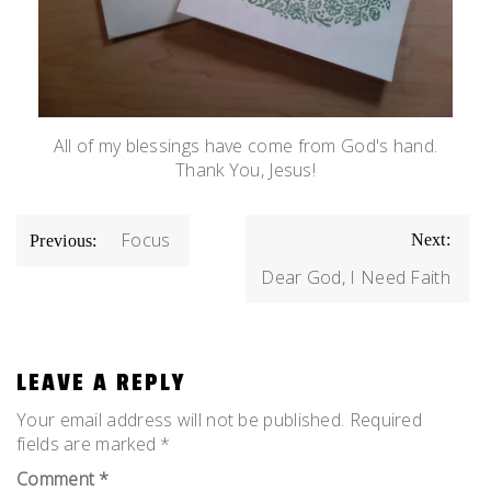
All of my blessings have come from God's hand.
Thank You, Jesus!
POST
Focus
Next:
Previous:
NAVIGATION
Dear God, I Need Faith
LEAVE A REPLY
Your email address will not be published.
Required
fields are marked
*
Comment
*