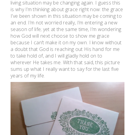
living situation may be changing again. I guess this
is why I’m thinking about grace right now: the grace
I’ve been shown in this situation may be coming to
an end. I’m not worried really, I’m entering a new
season of life; yet at the same time, I’m wondering
how God will next choose to show me grace
because I can’t make it on my own. I know without
a doubt that God is reaching out His hand for me
to take hold of, and I will gladly hold on to
wherever He takes me. With that said, this picture
sums up what I really want to say for the last five
years of my life.