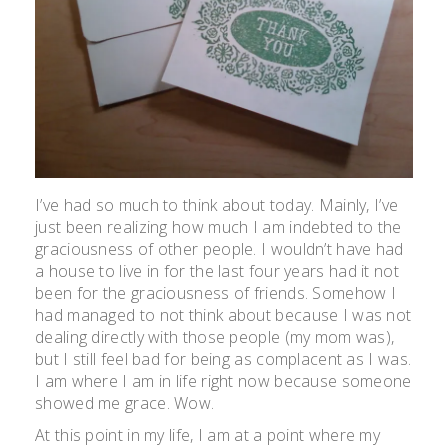
I’ve had so much to think about today. Mainly, I’ve
just been realizing how much I am indebted to the
graciousness of other people. I wouldn’t have had
a house to live in for the last four years had it not
been for the graciousness of friends. Somehow I
had managed to not think about because I was not
dealing directly with those people (my mom was),
but I still feel bad for being as complacent as I was.
I am where I am in life right now because someone
showed me grace. Wow.
At this point in my life, I am at a point where my