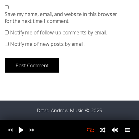
Save my name, email, and website in this browser
for the next time I comment.
Notify me of follow-up comments by email.
Notify me of new posts by email.
David Andrew Music © 2025