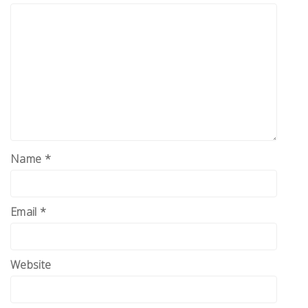
Name
*
Email
*
Website