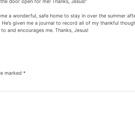
d the door open for me! Thanks, Jesus!”
n me a wonderful, safe home to stay in over the summer aft
’s given me a journal to record all of my thankful thought
 to and encourages me. Thanks, Jesus!
are marked
*