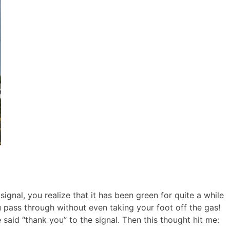
ignal, you realize that it has been green for quite a while
u pass through without even taking your foot off the gas!
e said “thank you” to the signal. Then this thought hit me: