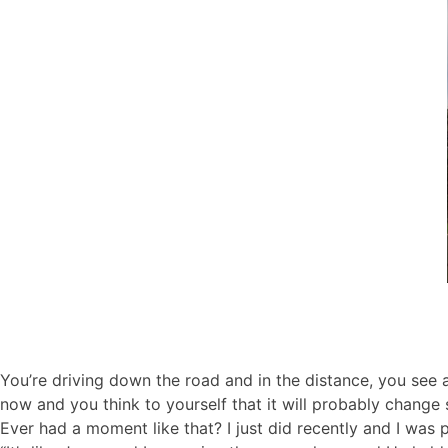
You’re driving down the road and in the distance, you see a 
now and you think to yourself that it will probably change
Ever had a moment like that? I just did recently and I was pl