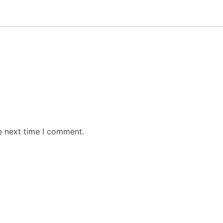
e next time I comment.