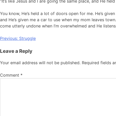
“It’s like Jesus and I are going the same place, and He hel
You know, He’s held a lot of doors open for me. He’s give
and He’s given me a car to use when my mom leaves town. He
come utterly undone when I’m overwhelmed and He listens
Post
Previous:
Struggle
navigation
Leave a Reply
Your email address will not be published.
Required fields 
Comment
*