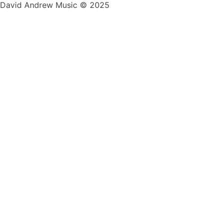
David Andrew Music © 2025