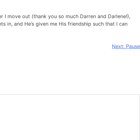
er I move out (thank you so much Darren and Darlene!),
s in, and He’s given me His friendship such that I can
Next:
Pause