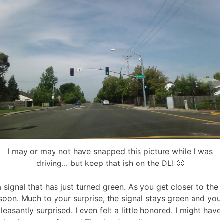
I may or may not have snapped this picture while I was
driving... but keep that ish on the DL! 🙂
signal that has just turned green. As you get closer to the s
 soon. Much to your surprise, the signal stays green and yo
easantly surprised. I even felt a little honored. I might hav