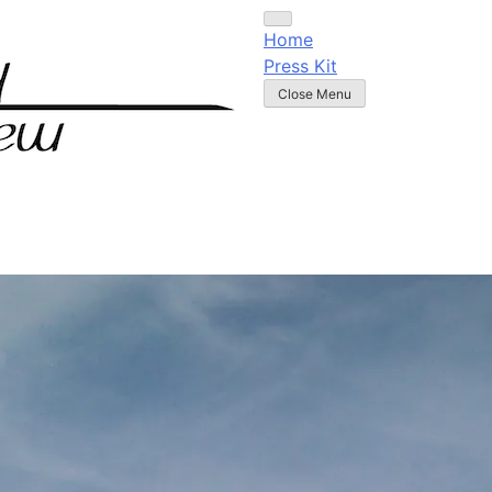
Home
Press Kit
Close Menu