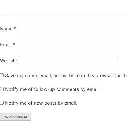
Name
*
Email
*
Website
Save my name, email, and website in this browser for th
Notify me of follow-up comments by email.
Notify me of new posts by email.