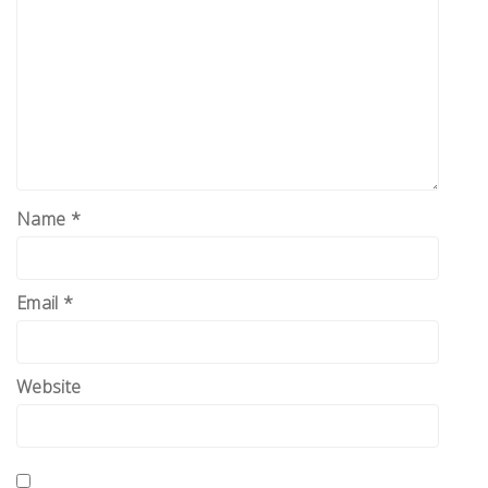
Name
*
Email
*
Website