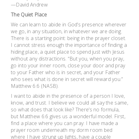
—David Andrew
The Quiet Place
We can learn to abide in God’s presence wherever
we go, in any situation, in whatever we are doing.
There is a starting point: being in the prayer closet.
I cannot stress enough the importance of finding a
hiding place, a quiet place to spend just with Jesus
without any distractions. “But you, when you pray,
go into your inner room, close your door and pray
to your Father who is in secret, and your Father
who sees what is done in secret will reward you.”
Matthew 6:6 (NASB).
I want to abide in the presence of a person I love,
know, and trust. I believe we could all say the same,
so what does that look like? There’s no formula,
but Matthew 6:6 gives us a wonderful model. First,
find a place where you can pray: I have made a
prayer room underneath my dorm room bed
where I have strung up lights, have a couple