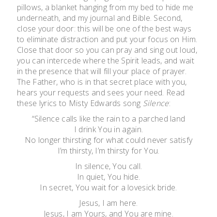
pillows, a blanket hanging from my bed to hide me
underneath, and my journal and Bible. Second,
close your door: this will be one of the best ways
to eliminate distraction and put your focus on Him.
Close that door so you can pray and sing out loud,
you can intercede where the Spirit leads, and wait
in the presence that will fill your place of prayer.
The Father, who is in that secret place with you,
hears your requests and sees your need. Read
these lyrics to Misty Edwards song
Silence
:
“Silence calls like the rain to a parched land
I drink You in again.
No longer thirsting for what could never satisfy
I’m thirsty, I’m thirsty for You.
In silence, You call.
In quiet, You hide.
In secret, You wait for a lovesick bride.
Jesus, I am here.
Jesus, I am Yours, and You are mine.