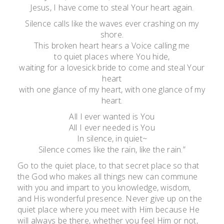
Jesus, I have come to steal Your heart again.
Silence calls like the waves ever crashing on my
shore.
This broken heart hears a Voice calling me
to quiet places where You hide,
waiting for a lovesick bride to come and steal Your
heart
with one glance of my heart, with one glance of my
heart.
All I ever wanted is You
All I ever needed is You
In silence, in quiet~
Silence comes like the rain, like the rain.”
Go to the quiet place, to that secret place so that
the God who makes all things new can commune
with you and impart to you knowledge, wisdom,
and His wonderful presence. Never give up on the
quiet place where you meet with Him because He
will always be there, whether you feel Him or not,