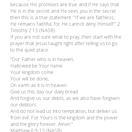
because His promises are true and if He says that
He is in the secret and He sees you in the secret
then this is a true statement. “If we are faithless,
He remains faithful, for He cannot deny Himself.” 2
Timothy 2:13 (NASB).
If you are not sure what to pray, then start with the
prayer that Jesus taught right after telling us to go
to the quiet place:
“Our Father who is in heaven,
Hallowed be Your name.
Your kingdom come.
Your will be done,
On earth as it is in heaven.
Give us this day our daily bread.
And forgive us our debts, as we also have forgiven
our debtors.
And do not lead us into temptation, but deliver us
from evil. For Yours is the kingdom and the power
and the glory forever. Amen.”
Matthew 6:9-13 (NASB)