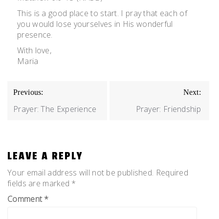
This is a good place to start. I pray that each of
you would lose yourselves in His wonderful
presence.
With love,
Maria
POST
Previous:
Next:
NAVIGATION
Prayer: The Experience
Prayer: Friendship
LEAVE A REPLY
Your email address will not be published.
Required
fields are marked
*
Comment
*