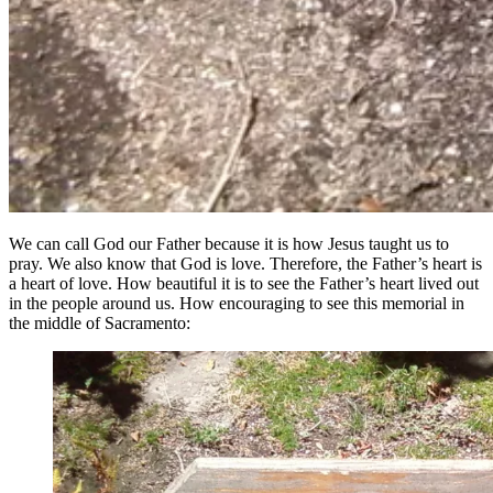
We can call God our Father because it is how Jesus taught us to
pray. We also know that God is love. Therefore, the Father’s heart is
a heart of love. How beautiful it is to see the Father’s heart lived out
in the people around us. How encouraging to see this memorial in
the middle of Sacramento: