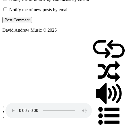
Notify me of new posts by email.
David Andrew Music © 2025