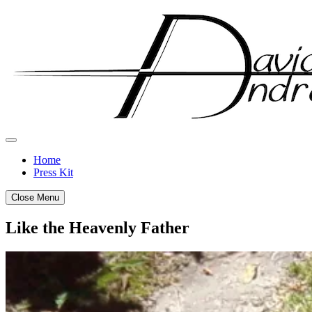
Skip
to
content
Home
Press Kit
Close Menu
Like the Heavenly Father
Posted
by
on
admin
July
26,
2012