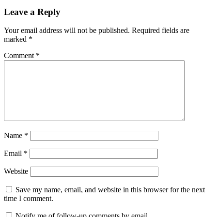
Leave a Reply
Your email address will not be published.
Required fields are
marked
*
Comment
*
Name
*
Email
*
Website
Save my name, email, and website in this browser for the next
time I comment.
Notify me of follow-up comments by email.