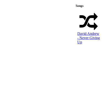
Songs
David Andrew
- Never Giving
Up