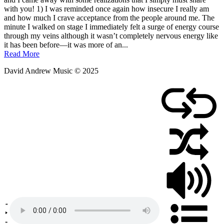
March
with you! 1) I was reminded once again how insecure I really am
26,
and how much I crave acceptance from the people around me. The
2011
minute I walked on stage I immediately felt a surge of energy course
through my veins although it wasn’t completely nervous energy like
it has been before—it was more of an...
Read More
David Andrew Music © 2025