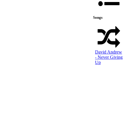
Songs
David Andrew
- Never Giving
Up