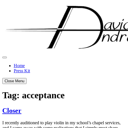
Skip
to
content
Home
Press Kit
Close Menu
Tag:
acceptance
Closer
Posted
by
I recently auditioned to play violin in my school’s chapel services,
on
admin
and I came away with some realizations that I simply must share