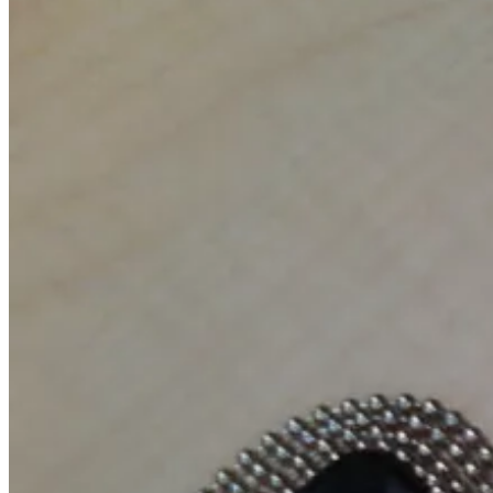
April
1,
2011