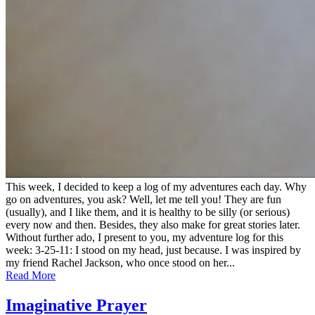
This week, I decided to keep a log of my adventures each day. Why
go on adventures, you ask? Well, let me tell you! They are fun
(usually), and I like them, and it is healthy to be silly (or serious)
every now and then. Besides, they also make for great stories later.
Without further ado, I present to you, my adventure log for this
week: 3-25-11: I stood on my head, just because. I was inspired by
my friend Rachel Jackson, who once stood on her...
Read More
Imaginative Prayer