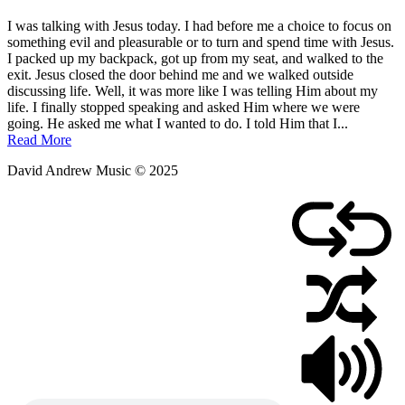
Posted
by
I was talking with Jesus today. I had before me a choice to focus on
on
admin
something evil and pleasurable or to turn and spend time with Jesus.
March
I packed up my backpack, got up from my seat, and walked to the
6,
exit. Jesus closed the door behind me and we walked outside
2011
discussing life. Well, it was more like I was telling Him about my
life. I finally stopped speaking and asked Him where we were
going. He asked me what I wanted to do. I told Him that I...
Read More
David Andrew Music © 2025