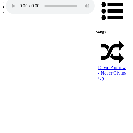
Songs
David Andrew
- Never Giving
Up