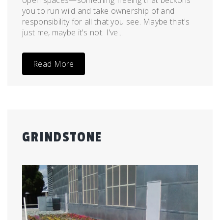
you to run wild and take ownership of and
responsibility for all that you see. Maybe that's
just me, maybe it's not. I've...
Read More
GRINDSTONE
Posted
by
on
admin
April
26,
2011