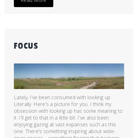
Read More
FOCUS
Posted
by
on
admin
May
3,
2011
Lately, I've been consumed with looking up.
Literally. Here's a picture for you. I think my
obsession with looking up has some meaning to
it. I'll get to that in a little bit. I've also been
enjoying gazing at vast expanses such as this
one. There's something inspiring about wide-
open spaces—something freeing that beckons