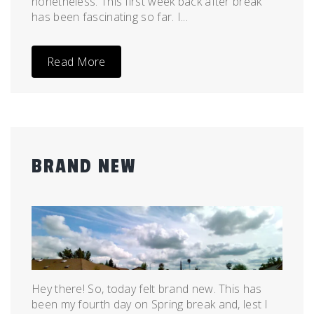
nonetheless. This first week back after break
has been fascinating so far. I...
Read More
BRAND NEW
Posted
by
on
admin
April
19,
2011
Hey there! So, today felt brand new. This has
been my fourth day on Spring break and, lest I