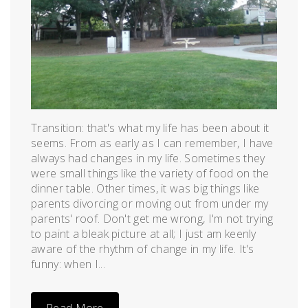
Transition: that's what my life has been about it
seems. From as early as I can remember, I have
always had changes in my life. Sometimes they
were small things like the variety of food on the
dinner table. Other times, it was big things like
parents divorcing or moving out from under my
parents' roof. Don't get me wrong, I'm not trying
to paint a bleak picture at all; I just am keenly
aware of the rhythm of change in my life. It's
funny: when I...