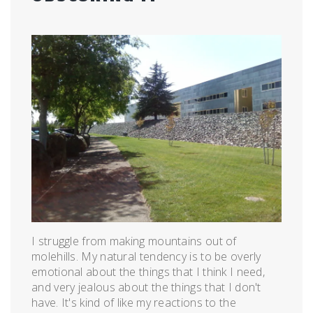
Posted
by
on
admin
April
14,
2011
I struggle from making mountains out of
molehills. My natural tendency is to be overly
emotional about the things that I think I need,
and very jealous about the things that I don't
have. It's kind of like my reactions to the