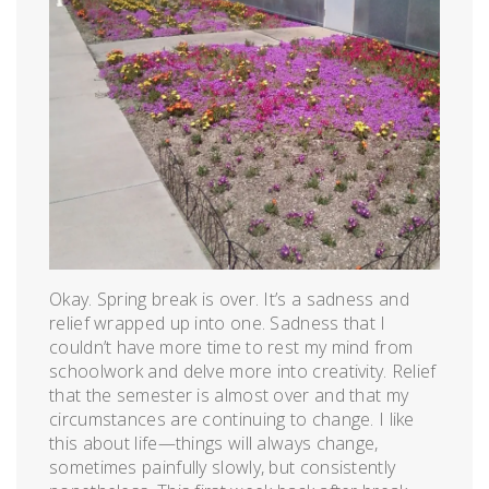
Okay. Spring break is over. It’s a sadness and
relief wrapped up into one. Sadness that I
couldn’t have more time to rest my mind from
schoolwork and delve more into creativity. Relief
that the semester is almost over and that my
circumstances are continuing to change. I like
this about life—things will always change,
sometimes painfully slowly, but consistently