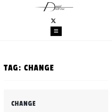
Skip
to
content
TAG:
CHANGE
CHANGE