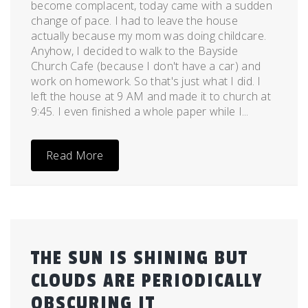
become complacent, today came with a sudden
change of pace. I had to leave the house
actually because my mom was doing childcare.
Anyhow, I decided to walk to the Bayside
Church Cafe (because I don't have a car) and
work on homework. So that's just what I did. I
left the house at 9 AM and made it to church at
9:45. I even finished a whole paper while I...
Read More
THE SUN IS SHINING BUT
CLOUDS ARE PERIODICALLY
OBSCURING IT