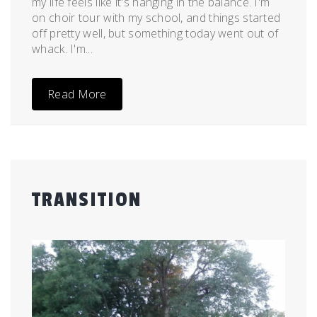
my life feels like it's hanging in the balance. I'm
on choir tour with my school, and things started
off pretty well, but something today went out of
whack. I'm...
Read More
TRANSITION
Posted
by
on
admin
July
14,
2011