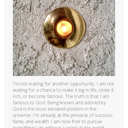
I'm not waiting for another opportunity. I am not
waiting for a chance to make it big in life, strike it
rich, or become famous. The truth is that I am
famous to God. Being known and adored by
God is the most elevated position in the
universe. I'm already at the pinnacle of success,
fame, and wealth. I am now free to pursue
everything I do without a worry in the world