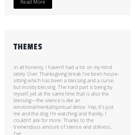
Read More
THEMES
Posted
by
on
admin
In all honesty, I haven't had a lot on my mind
November
lately. Over Thanksgiving break I've been house-
26,
sitting which has been a blessing and a curse,
2011
but mostly blessing. The hard part is being by
myself, yet at the same time that is also the
blessing—the silence is like an
emotional/mental/spiritual detox. Yep, it's just
me and the dog I'm watching and frankly, I
couldn't ask for more. Thanks to the
tremendous amount of silence and stillness,
I've...