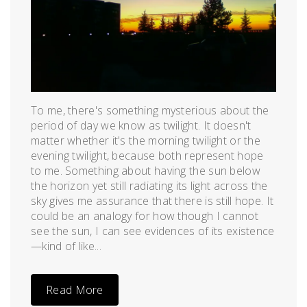
To me, there's something mysterious about the
period of day we know as twilight. It doesn't
matter whether it's the morning twilight or the
evening twilight, because both represent hope
to me. Something about having the sun below
the horizon yet still radiating its light across the
sky gives me assurance that there is still hope. It
could be an analogy for how though I cannot
see the sun, I can see evidences of its existence
—kind of like...
Read More