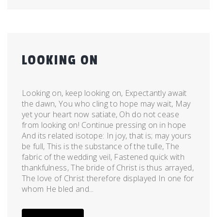
LOOKING ON
Posted
by
on
admin
Looking on, keep looking on, Expectantly await
December
the dawn, You who cling to hope may wait, May
28,
yet your heart now satiate, Oh do not cease
2011
from looking on! Continue pressing on in hope
And its related isotope: In joy, that is; may yours
be full, This is the substance of the tulle, The
fabric of the wedding veil, Fastened quick with
thankfulness, The bride of Christ is thus arrayed,
The love of Christ therefore displayed In one for
whom He bled and...