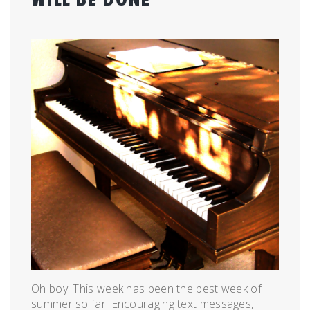
Posted
by
on
admin
June
21,
2011
Oh boy. This week has been the best week of
summer so far. Encouraging text messages,