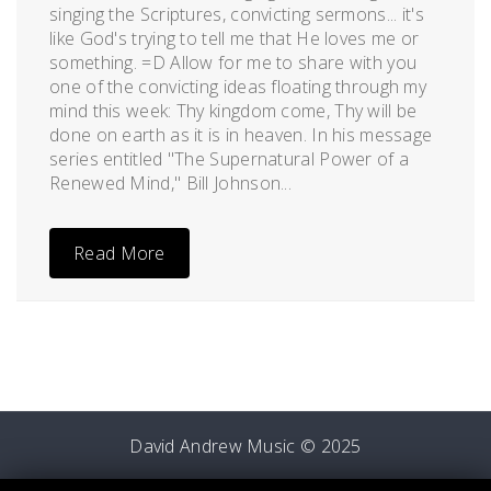
singing the Scriptures, convicting sermons... it's
like God's trying to tell me that He loves me or
something. =D Allow for me to share with you
one of the convicting ideas floating through my
mind this week: Thy kingdom come, Thy will be
done on earth as it is in heaven. In his message
series entitled "The Supernatural Power of a
Renewed Mind," Bill Johnson...
Read More
David Andrew Music © 2025