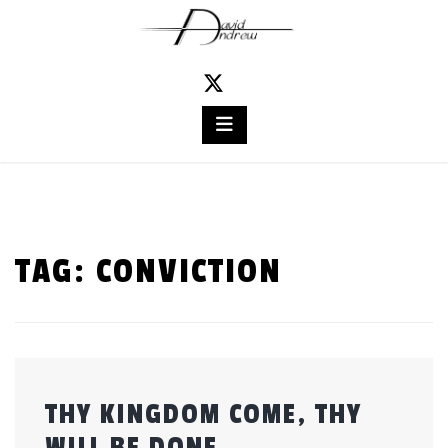
Skip
to
content
TAG:
CONVICTION
THY KINGDOM COME, THY
WILL BE DONE