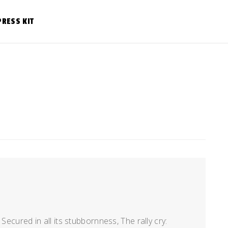
PRESS KIT
Secured in all its stubbornness, The rally cry: