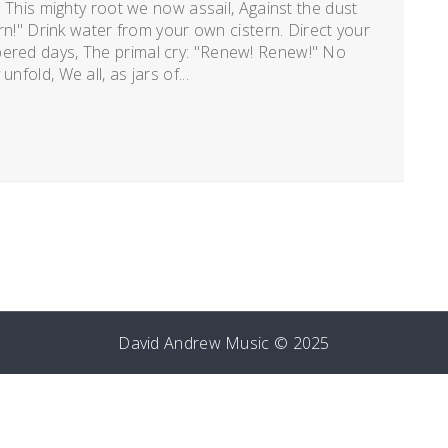
t. This mighty root we now assail, Against the dust
turn!" Drink water from your own cistern. Direct your
bered days, The primal cry: "Renew! Renew!" No
nfold, We all, as jars of...
David Andrew Music © 2025