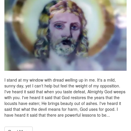
I stand at my window with dread welling up in me. It's a mild,
sunny day, yet I can't help but feel the weight of my opposition.
I've heard it said that when you taste defeat, Almighty God weeps
with you. I've heard it said that God restores the years that the
locusts have eaten; He brings beauty out of ashes. I've heard it
said that what the devil means for harm, God uses for good. I
have heard it said that there are powerful lessons to be...