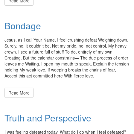
Read More
Bondage
Posted
by
Jesus, as I call Your Name, I feel crushing defeat Weighing down.
on
admin
Surely, no, it couldn't be, Not my pride, no, not control, My heavy
March
crown. I see a future full of stuff To do, entirely of my own
10,
Creating. But the calendar constrains— The due process of order
2011
leaves me Waiting. I open my mouth to speak, Explain the tension
holding My weak love. If weeping breaks the chains of fear,
Accept this act committed here With fierce love.
Read More
Truth and Perspective
Posted
by
I was feeling defeated today. What do I do when I feel defeated? I