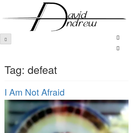
Skip
to
content
Tag:
defeat
I Am Not Afraid
Posted
by
on
admin
April
9,
2012