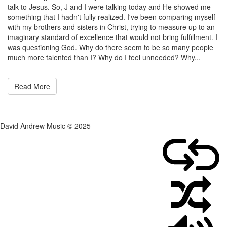
on
admin
talk to Jesus. So, J and I were talking today and He showed me
March
something that I hadn't fully realized. I've been comparing myself
7,
with my brothers and sisters in Christ, trying to measure up to an
2011
imaginary standard of excellence that would not bring fulfillment. I
was questioning God. Why do there seem to be so many people
much more talented than I? Why do I feel unneeded? Why...
Read More
David Andrew Music © 2025