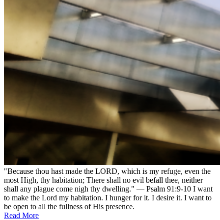
"Because thou hast made the LORD, which is my refuge, even the
most High, thy habitation; There shall no evil befall thee, neither
shall any plague come nigh thy dwelling." — Psalm 91:9-10 I want
to make the Lord my habitation. I hunger for it. I desire it. I want to
be open to all the fullness of His presence.
Read More