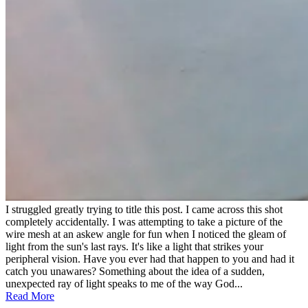
I struggled greatly trying to title this post. I came across this shot
completely accidentally. I was attempting to take a picture of the
wire mesh at an askew angle for fun when I noticed the gleam of
light from the sun's last rays. It's like a light that strikes your
peripheral vision. Have you ever had that happen to you and had it
catch you unawares? Something about the idea of a sudden,
unexpected ray of light speaks to me of the way God...
Read More