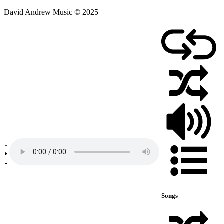
David Andrew Music © 2025
Songs