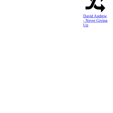
David Andrew
- Never Giving
Up