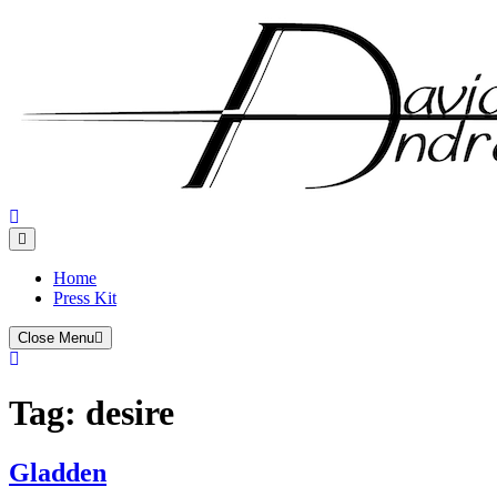
Skip
to
content
Home
Press Kit
Close Menu
Tag:
desire
Gladden