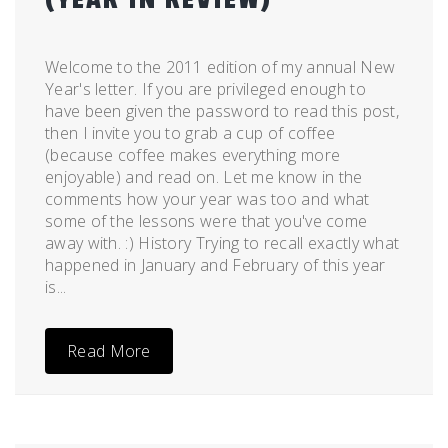
Posted
by
on
admin
Welcome to the 2011 edition of my annual New
December
Year's letter. If you are privileged enough to
28,
have been given the password to read this post,
2011
then I invite you to grab a cup of coffee
(because coffee makes everything more
enjoyable) and read on. Let me know in the
comments how your year was too and what
some of the lessons were that you've come
away with. :) History Trying to recall exactly what
happened in January and February of this year
is...
Read More