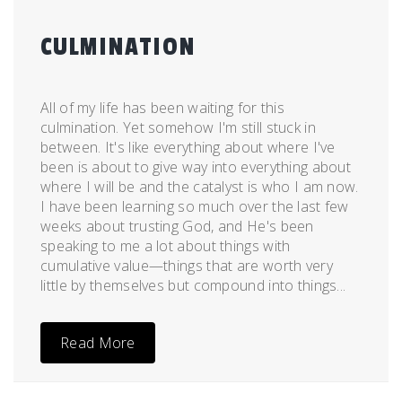
CULMINATION
Posted
by
on
admin
All of my life has been waiting for this
May
culmination. Yet somehow I'm still stuck in
30,
between. It's like everything about where I've
2011
been is about to give way into everything about
where I will be and the catalyst is who I am now.
I have been learning so much over the last few
weeks about trusting God, and He's been
speaking to me a lot about things with
cumulative value—things that are worth very
little by themselves but compound into things...
Read More