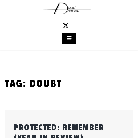
Skip
to
content
TAG:
DOUBT
PROTECTED: REMEMBER
(YEAR IN REVIEW)