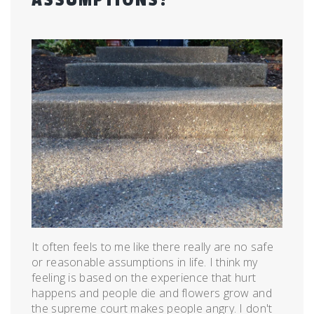
Posted
by
on
admin
July
24,
2015
It often feels to me like there really are no safe
or reasonable assumptions in life. I think my
feeling is based on the experience that hurt
happens and people die and flowers grow and
the supreme court makes people angry. I don't