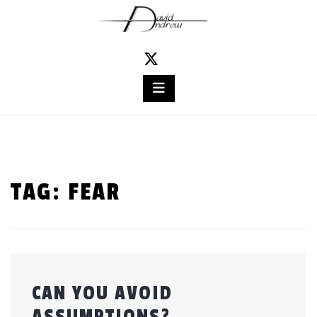
Skip
to
content
TAG:
FEAR
CAN YOU AVOID
ASSUMPTIONS?