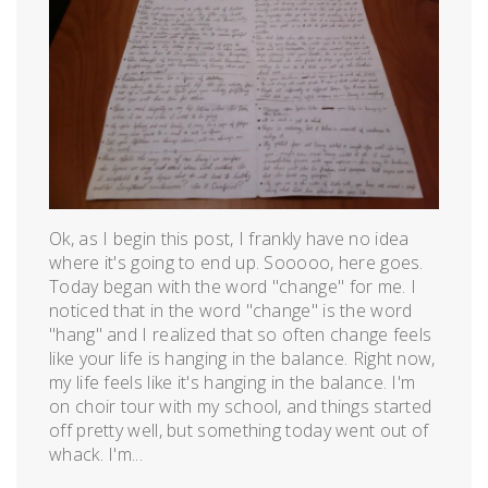
Ok, as I begin this post, I frankly have no idea
where it's going to end up. Sooooo, here goes.
Today began with the word "change" for me. I
noticed that in the word "change" is the word
"hang" and I realized that so often change feels
like your life is hanging in the balance. Right now,
my life feels like it's hanging in the balance. I'm
on choir tour with my school, and things started
off pretty well, but something today went out of
whack. I'm...