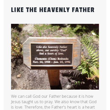
LIKE THE HEAVENLY FATHER
Posted
by
on
admin
July
26,
2012
We can call God our Father because it is how
Jesus taught us to pray. We also know that God
is love. Therefore, the Father's heart is a heart