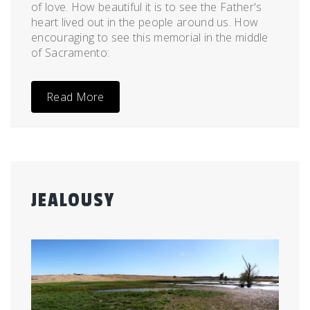
of love. How beautiful it is to see the Father's
heart lived out in the people around us. How
encouraging to see this memorial in the middle
of Sacramento:
Read More
JEALOUSY
Posted
by
on
admin
July
9,
2012