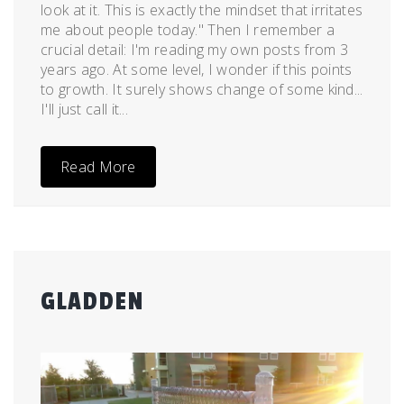
look at it. This is exactly the mindset that irritates
me about people today." Then I remember a
crucial detail: I'm reading my own posts from 3
years ago. At some level, I wonder if this points
to growth. It surely shows change of some kind...
I'll just call it...
Read More
GLADDEN
Posted
by
on
admin
September
12,