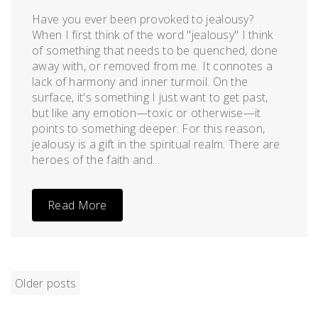
Have you ever been provoked to jealousy?
When I first think of the word "jealousy" I think
of something that needs to be quenched, done
away with, or removed from me. It connotes a
lack of harmony and inner turmoil. On the
surface, it's something I just want to get past,
but like any emotion—toxic or otherwise—it
points to something deeper. For this reason,
jealousy is a gift in the spiritual realm. There are
heroes of the faith and...
Read More
POSTS
Older posts
NAVIGATION