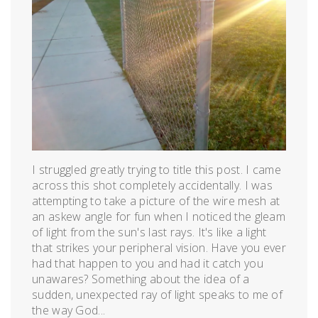
2012
I struggled greatly trying to title this post. I came
across this shot completely accidentally. I was
attempting to take a picture of the wire mesh at
an askew angle for fun when I noticed the gleam
of light from the sun's last rays. It's like a light
that strikes your peripheral vision. Have you ever
had that happen to you and had it catch you
unawares? Something about the idea of a
sudden, unexpected ray of light speaks to me of
the way God...