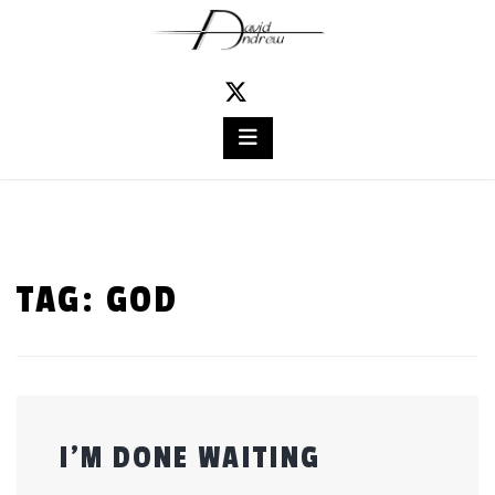
Skip
to
content
TAG:
GOD
I’M DONE WAITING