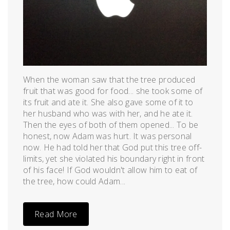
When the woman saw that the tree produced
fruit that was good for food... she took some of
its fruit and ate it. She also gave some of it to
her husband who was with her, and he ate it.
Then the eyes of both of them opened... To be
honest, now Adam was hurt. It was personal
now. He had told her that God put this tree off-
limits, yet she violated his boundary right in front
of his face! If God wouldn't allow him to eat of
the tree, how could Adam...
Read More