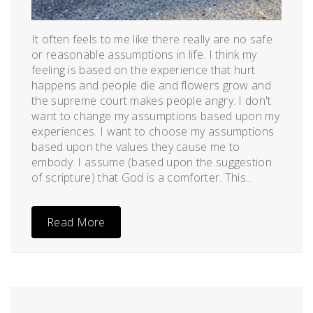
It often feels to me like there really are no safe
or reasonable assumptions in life. I think my
feeling is based on the experience that hurt
happens and people die and flowers grow and
the supreme court makes people angry. I don't
want to change my assumptions based upon my
experiences. I want to choose my assumptions
based upon the values they cause me to
embody. I assume (based upon the suggestion
of scripture) that God is a comforter. This...
Read More