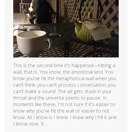
May
17,
2016
This is the second time it's happened—hitting a
wall, that is. You know, the emotional kind. You
know you've hit the metaphorical wall when you
can't think, you can't process conversation, you
can't make a sound. The air gets stuck in your
throat and the universe seems to pause. In
moments like these, I'm not sure if it's easier to
know why you've hit the wall or easier to not
know. All I know is I knew. I knew why I hit it and
I know now. It...