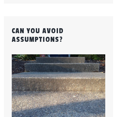
CAN YOU AVOID
ASSUMPTIONS?
Posted
by
on
admin
July
24,
2015