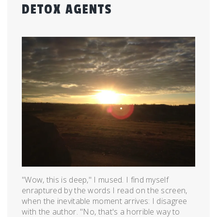
DETOX AGENTS
Posted
by
on
admin
July
20,
2015
"Wow, this is deep," I mused. I find myself
enraptured by the words I read on the screen,
when the inevitable moment arrives: I disagree
with the author. "No, that's a horrible way to