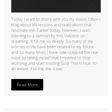
Today I want to share with you my vision. Often I
blog about life lessons and realizations that
fascinate me. Earlier today, however, I was
listening to a sermon by Kris Valloton on
dreaming. It hit me so deeply. So many of my
worries in life have been related to my future,
and so many times I have side-stepped the real
issue by telling myself that I needed to stop
worrying and start trusting God. This is true, to
an extent. For me, the issue...
Read More