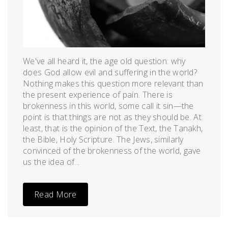
We've all heard it, the age old question: why
does God allow evil and suffering in the world?
Nothing makes this question more relevant than
the present experience of pain. There is
brokenness in this world, some call it sin—the
point is that things are not as they should be. At
least, that is the opinion of the Text, the Tanakh,
the Bible, Holy Scripture. The Jews, similarly
convinced of the brokenness of the world, gave
us the idea of...
Read More