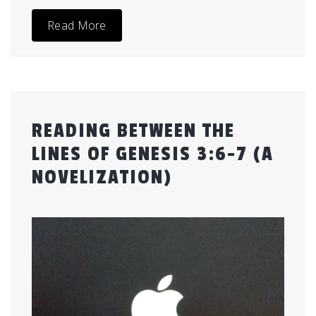
Read More
READING BETWEEN THE
LINES OF GENESIS 3:6-7 (A
NOVELIZATION)
Posted
by
on
admin
July
28,
2015