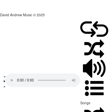
David Andrew Music © 2025
Songs