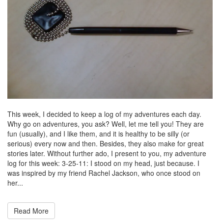
This week, I decided to keep a log of my adventures each day.
Why go on adventures, you ask? Well, let me tell you! They are
fun (usually), and I like them, and it is healthy to be silly (or
serious) every now and then. Besides, they also make for great
stories later. Without further ado, I present to you, my adventure
log for this week: 3-25-11: I stood on my head, just because. I
was inspired by my friend Rachel Jackson, who once stood on
her...
Read More