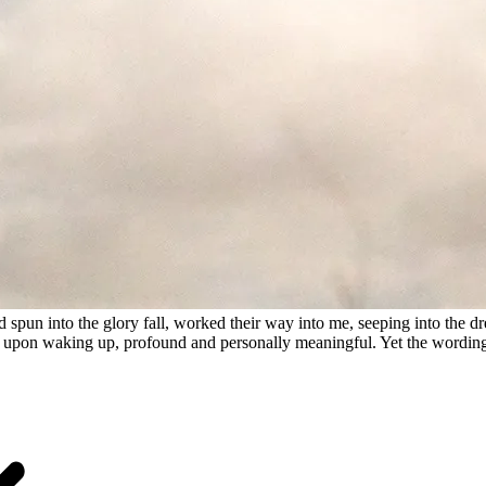
 spun into the glory fall, worked their way into me, seeping into the d
ght upon waking up, profound and personally meaningful. Yet the wordin