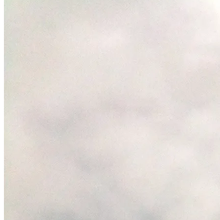
January
3,
2012