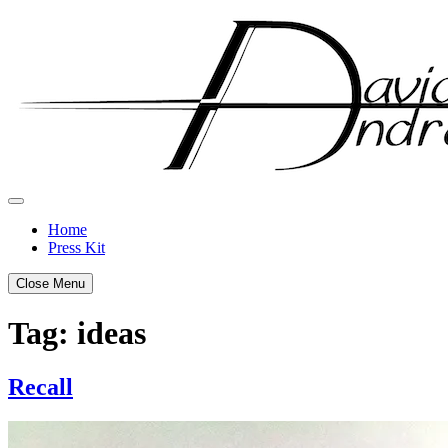
Skip
to
content
Home
Press Kit
Close Menu
Tag:
ideas
Recall
Posted
by
on
admin