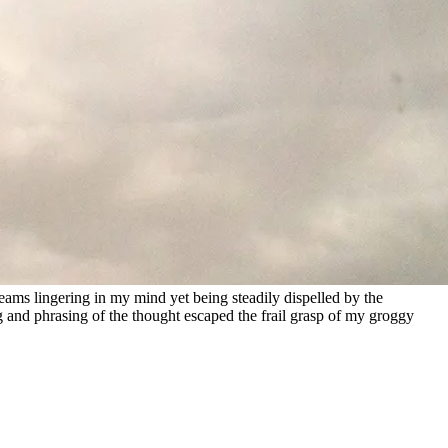
reams lingering in my mind yet being steadily dispelled by the
g and phrasing of the thought escaped the frail grasp of my groggy