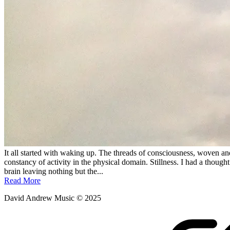
It all started with waking up. The threads of consciousness, woven and
constancy of activity in the physical domain. Stillness. I had a thou
brain leaving nothing but the...
Read More
David Andrew Music © 2025