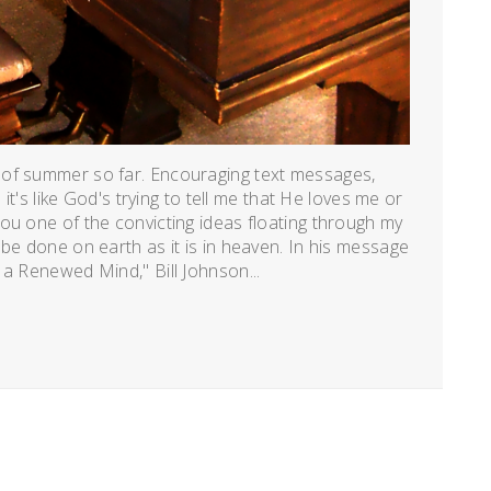
 of summer so far. Encouraging text messages,
 it's like God's trying to tell me that He loves me or
ou one of the convicting ideas floating through my
be done on earth as it is in heaven. In his message
 a Renewed Mind," Bill Johnson...