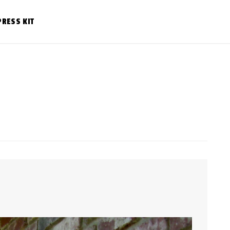
PRESS KIT