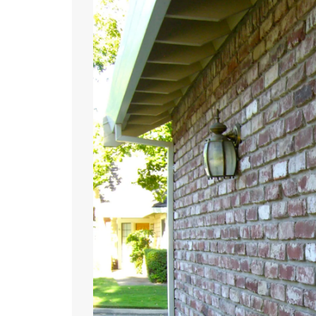
June
27,
2011