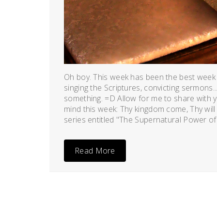
Oh boy. This week has been the best week
singing the Scriptures, convicting sermons...
something. =D Allow for me to share with y
mind this week: Thy kingdom come, Thy will 
series entitled "The Supernatural Power of
Read More