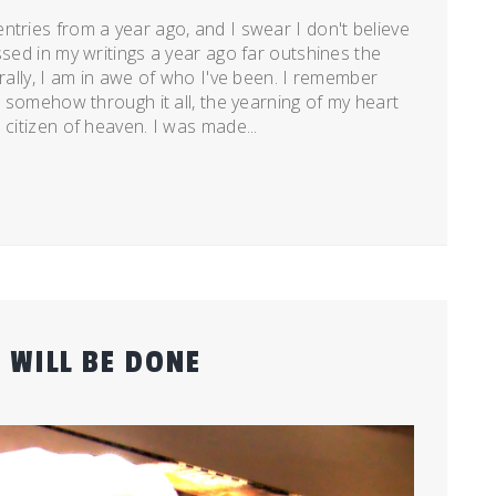
ntries from a year ago, and I swear I don't believe
ssed in my writings a year ago far outshines the
erally, I am in awe of who I've been. I remember
et somehow through it all, the yearning of my heart
 citizen of heaven. I was made...
 WILL BE DONE