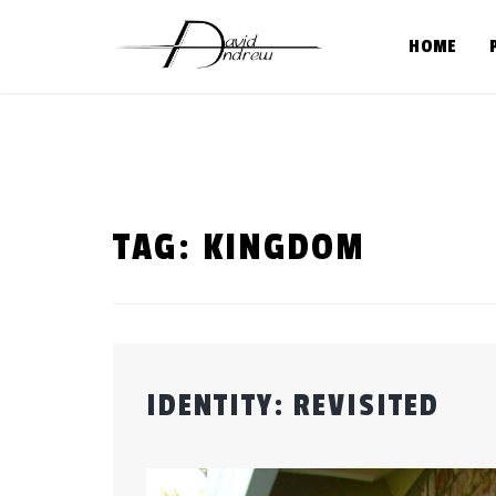
Skip
to
HOME
content
TAG:
KINGDOM
IDENTITY: REVISITED
Posted
by
on
admin