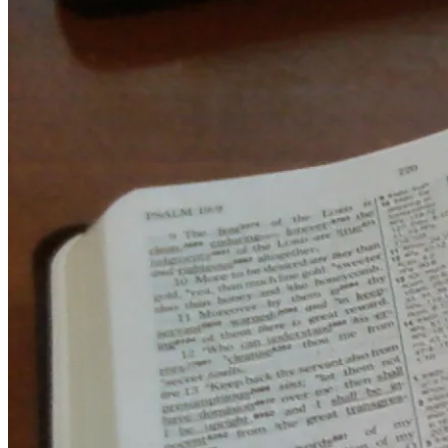
July
27,
2011