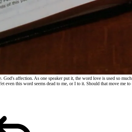
. God's affection. As one speaker put it, the word love is used so much t
Yet even this word seems dead to me, or I to it. Should that move me to 