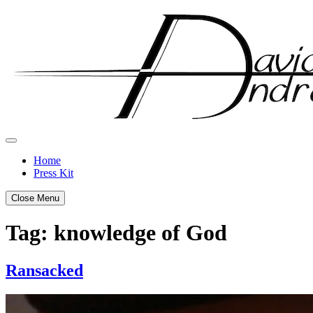
Skip
to
content
Home
Press Kit
Close Menu
Tag:
knowledge of God
Ransacked
Posted
by
on
admin