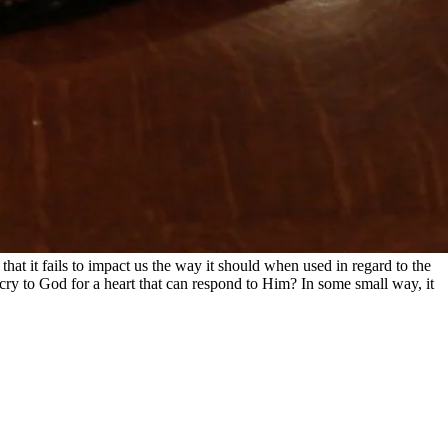
hat it fails to impact us the way it should when used in regard to the
cry to God for a heart that can respond to Him? In some small way, it