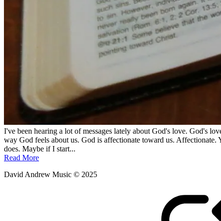
I've been hearing a lot of messages lately about God's love. God's love
way God feels about us. God is affectionate toward us. Affectionate. 
does. Maybe if I start...
Read More
David Andrew Music © 2025