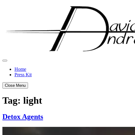
Skip
to
content
Home
Press Kit
Close Menu
Tag:
light
Detox Agents
Posted
by
on
admin