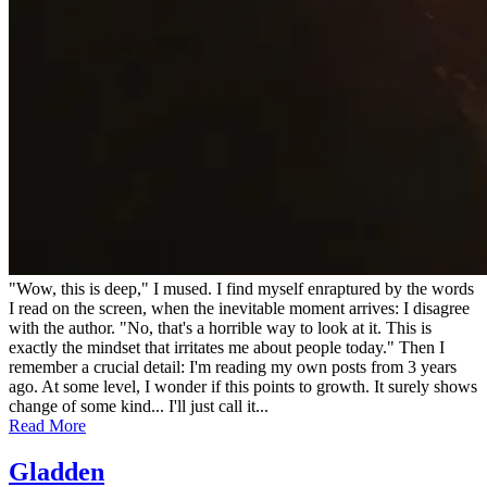
"Wow, this is deep," I mused. I find myself enraptured by the words
I read on the screen, when the inevitable moment arrives: I disagree
with the author. "No, that's a horrible way to look at it. This is
exactly the mindset that irritates me about people today." Then I
remember a crucial detail: I'm reading my own posts from 3 years
ago. At some level, I wonder if this points to growth. It surely shows
change of some kind... I'll just call it...
Read More
Gladden