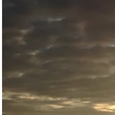
July
20,
2015