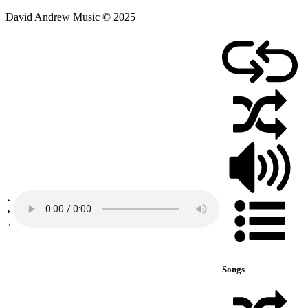
David Andrew Music © 2025
Songs