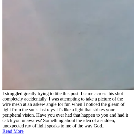
I struggled greatly trying to title this post. I came across this shot
completely accidentally. I was attempting to take a picture of the
wire mesh at an askew angle for fun when I noticed the gleam of
light from the sun's last rays. It's like a light that strikes your
peripheral vision. Have you ever had that happen to you and had it
catch you unawares? Something about the idea of a sudden,
unexpected ray of light speaks to me of the way God...
Read More