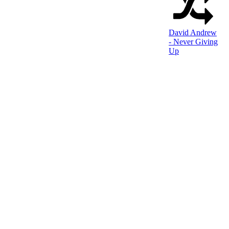
David Andrew
- Never Giving
Up