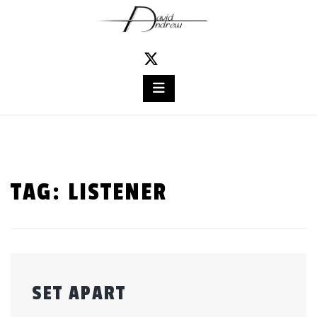
Skip
to
content
TAG:
LISTENER
SET APART