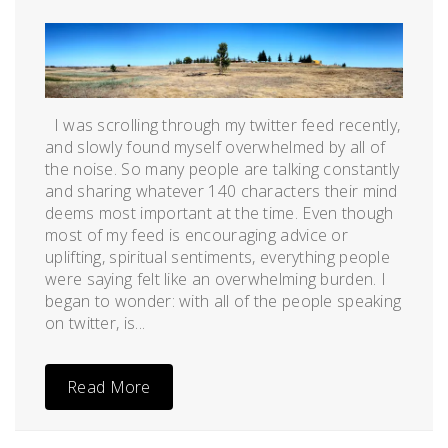
Posted
by
on
admin
July
21,
2012
I was scrolling through my twitter feed recently,
and slowly found myself overwhelmed by all of
the noise. So many people are talking constantly
and sharing whatever 140 characters their mind
deems most important at the time. Even though
most of my feed is encouraging advice or
uplifting, spiritual sentiments, everything people
were saying felt like an overwhelming burden. I
began to wonder: with all of the people speaking
on twitter, is...
Read More