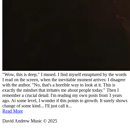
"Wow, this is deep," I mused. I find myself enraptured by the words
I read on the screen, when the inevitable moment arrives: I disagree
with the author. "No, that's a horrible way to look at it. This is
exactly the mindset that irritates me about people today." Then I
remember a crucial detail: I'm reading my own posts from 3 years
ago. At some level, I wonder if this points to growth. It surely shows
change of some kind... I'll just call it...
Read More
David Andrew Music © 2025