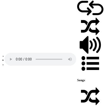
Songs