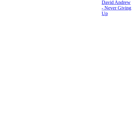
David Andrew
- Never Giving
Up