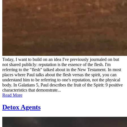
Today, I want to build on an idea I've previously journaled on but
not shared publicly: reputation is the essence of the flesh. I'm
referring to the "flesh" talked about in the New Testament. In most
places where Paul talks about the flesh versus the spirit, you can
understand him to be referring to one's reputation, not the physical
body. In Galatians 5, Paul describes the fruit of the Spirit: 9 positive
characteristics that demonstrate...
Read More
Detox Agents
Posted
by
on
admin