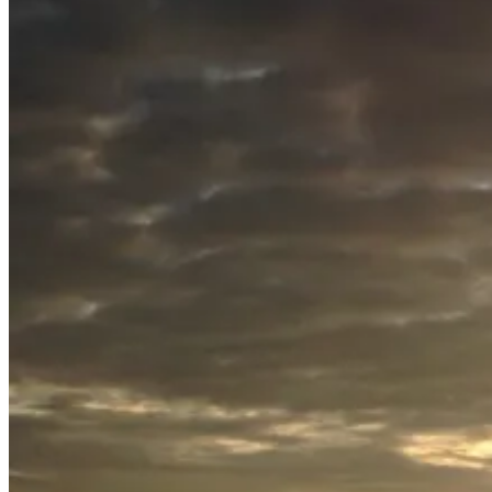
July
20,
2015