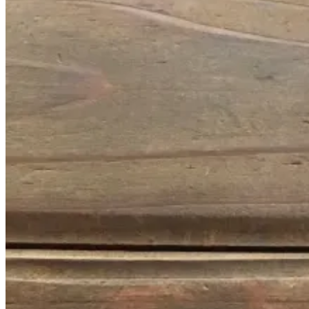
January
14,
2017