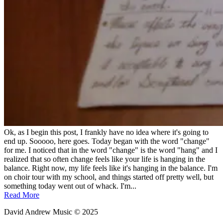
Ok, as I begin this post, I frankly have no idea where it's going to
end up. Sooooo, here goes. Today began with the word "change"
for me. I noticed that in the word "change" is the word "hang" and I
realized that so often change feels like your life is hanging in the
balance. Right now, my life feels like it's hanging in the balance. I'm
on choir tour with my school, and things started off pretty well, but
something today went out of whack. I'm...
Read More
David Andrew Music © 2025