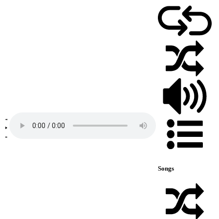
Songs