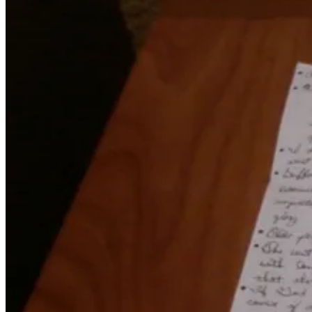
November
18,
2011