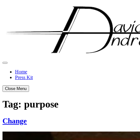
Skip
to
content
Home
Press Kit
Close Menu
Tag:
purpose
Change
Posted
by
on
admin