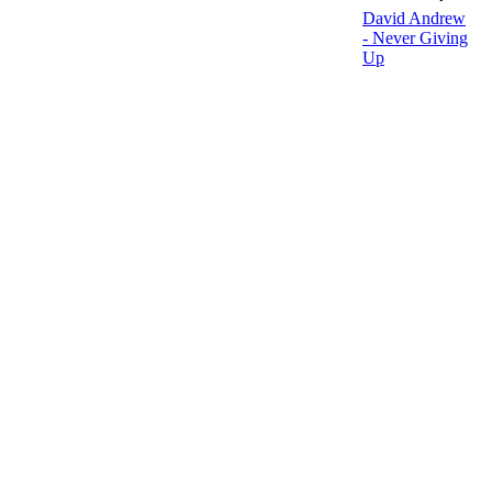
David Andrew
- Never Giving
Up