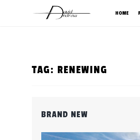
Skip
to
HOME
content
TAG:
RENEWING
BRAND NEW
Posted
by
on
admin