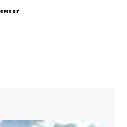
PRESS KIT