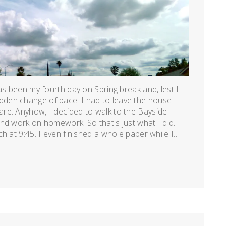
as been my fourth day on Spring break and, lest I
den change of pace. I had to leave the house
re. Anyhow, I decided to walk to the Bayside
nd work on homework. So that's just what I did. I
 at 9:45. I even finished a whole paper while I...