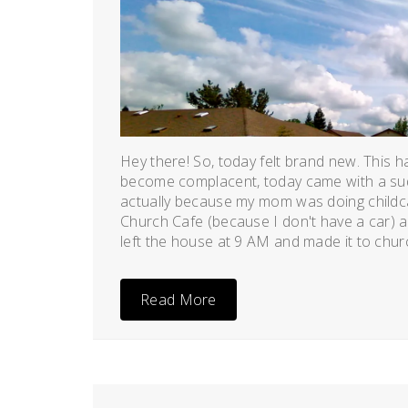
April
19,
2011
Hey there! So, today felt brand new. This h
become complacent, today came with a sud
actually because my mom was doing childca
Church Cafe (because I don't have a car) a
left the house at 9 AM and made it to church
Read More