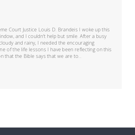
eme Court Justice Louis D. Brandeis I woke up this
ndow, and I couldn't help but smile. After a busy
cloudy and rainy, I needed the encouraging
ne of the life lessons I have been reflecting on this
 that the Bible says that we are to...