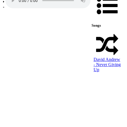
Songs
David Andrew
- Never Giving
Up