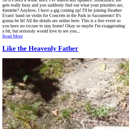
April
gets really busy and you suddenly find out what your priorities are,
13,
#amirite? Anyhow, I have a gig coming up! I'll be joining Heather
2019
Evans' band on violin for Concerts in the Park in Sacramento! It's
August
9,
gonna be lit! All the details are online here: This is a free event so
2025
you have no excuse to stay home! Okay so maybe I'm exaggerating
a bit, but seriously would love to see you...
Read More
Like the Heavenly Father
Posted
by
on
admin
July
26,
2012