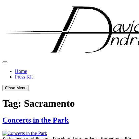
Skip
to
content
Home
Press Kit
Close Menu
Tag:
Sacramento
Concerts in the Park
Posted
by
on
admin
So it's been a while since I've shared any updates. Sometimes, life