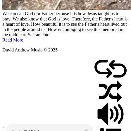
We can call God our Father because it is how Jesus taught us to
pray. We also know that God is love. Therefore, the Father's heart is
a heart of love. How beautiful it is to see the Father's heart lived out
in the people around us. How encouraging to see this memorial in
the middle of Sacramento:
Read More
David Andrew Music © 2025