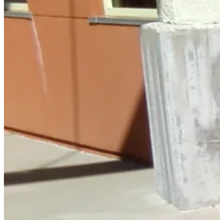
April
8,
2011