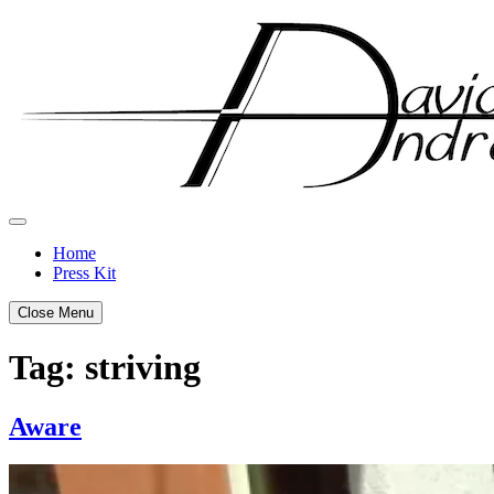
Skip
to
content
Home
Press Kit
Close Menu
Tag:
striving
Aware
Posted
by
on
admin