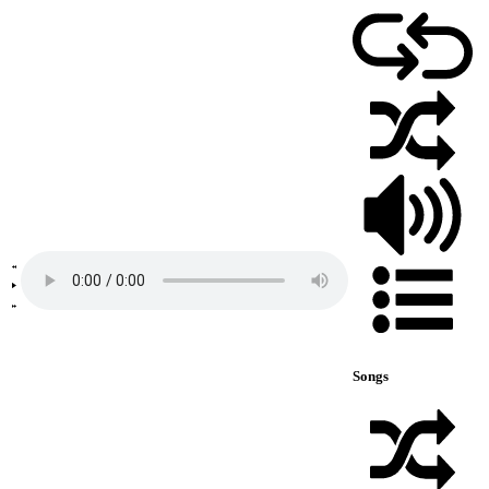
Songs