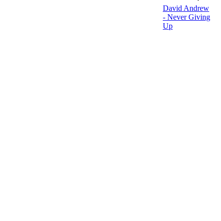
David Andrew
- Never Giving
Up