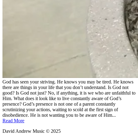
God has seen your striving. He knows you may be tired. He knows
there are things in your life that you don’t understand. Is God not
good? Is God not just? No, if anything, it is we who are unfaithful to
Him. What does it look like to live constantly aware of God’s
presence? God’s presence is not one of a parent constantly
scrutinizing your actions, waiting to scold at the first sign of
disobedience. He is not wanting you to be aware of Him...
Read More
David Andrew Music © 2025