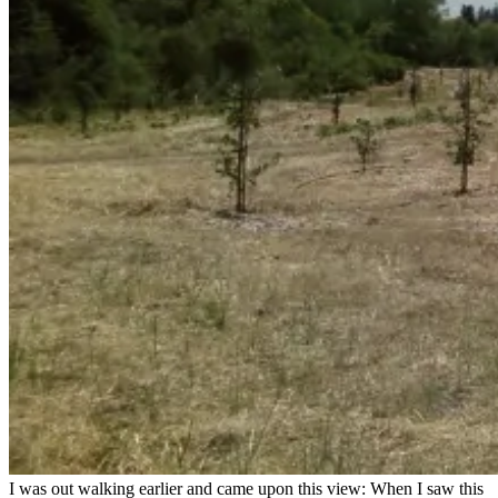
I was out walking earlier and came upon this view: When I saw this