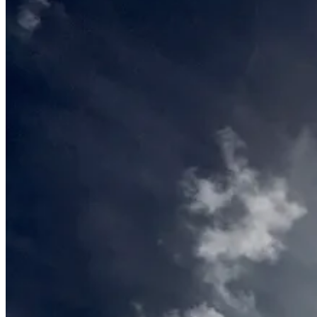
June
11,
2016