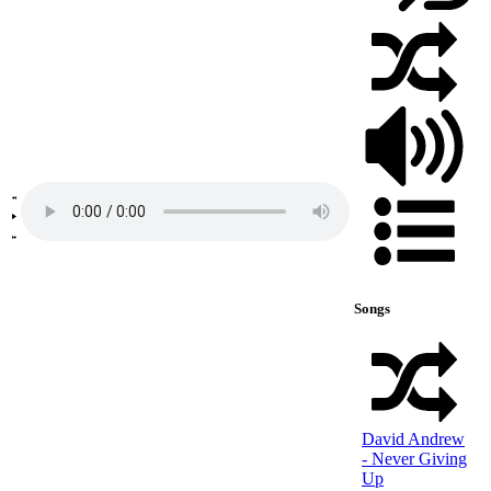
Songs
David Andrew
- Never Giving
Up