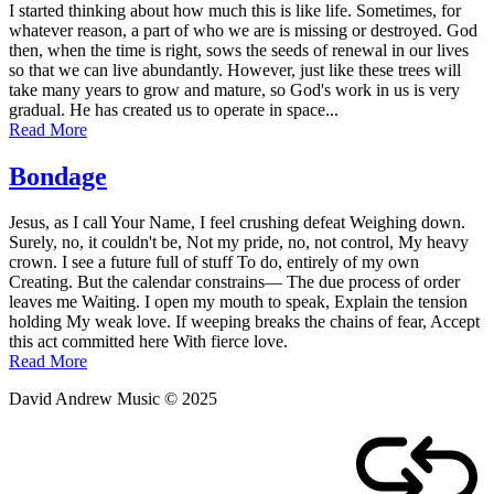
I started thinking about how much this is like life. Sometimes, for
whatever reason, a part of who we are is missing or destroyed. God
then, when the time is right, sows the seeds of renewal in our lives
so that we can live abundantly. However, just like these trees will
take many years to grow and mature, so God's work in us is very
gradual. He has created us to operate in space...
Read More
Bondage
Posted
by
Jesus, as I call Your Name, I feel crushing defeat Weighing down.
on
admin
Surely, no, it couldn't be, Not my pride, no, not control, My heavy
March
crown. I see a future full of stuff To do, entirely of my own
10,
Creating. But the calendar constrains— The due process of order
2011
leaves me Waiting. I open my mouth to speak, Explain the tension
holding My weak love. If weeping breaks the chains of fear, Accept
this act committed here With fierce love.
Read More
David Andrew Music © 2025