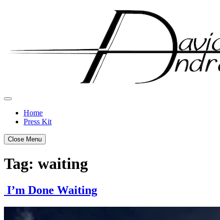
Skip
to
content
Home
Press Kit
Close Menu
Tag:
waiting
I’m Done Waiting
Posted
by
on
admin