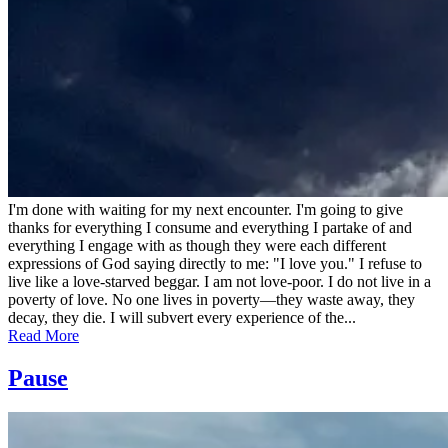
I'm done with waiting for my next encounter. I'm going to give
thanks for everything I consume and everything I partake of and
everything I engage with as though they were each different
expressions of God saying directly to me: "I love you." I refuse to
live like a love-starved beggar. I am not love-poor. I do not live in a
poverty of love. No one lives in poverty—they waste away, they
decay, they die. I will subvert every experience of the...
Read More
Pause
Posted
by
on
admin