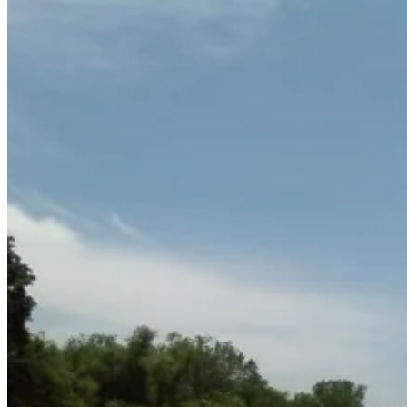
June
15,
2011