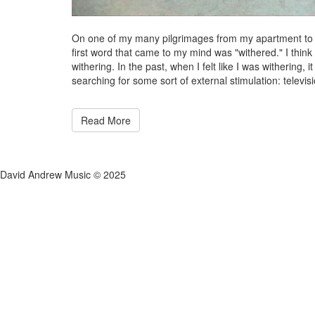
On one of my many pilgrimages from my apartment to th
first word that came to my mind was "withered." I think it 
withering. In the past, when I felt like I was withering
searching for some sort of external stimulation: televisio
Read More
David Andrew Music © 2025