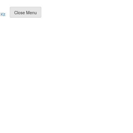
Close Menu
Kit