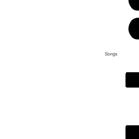
Songs