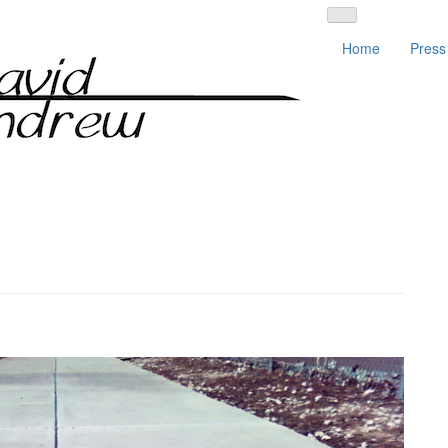
Home
Press 