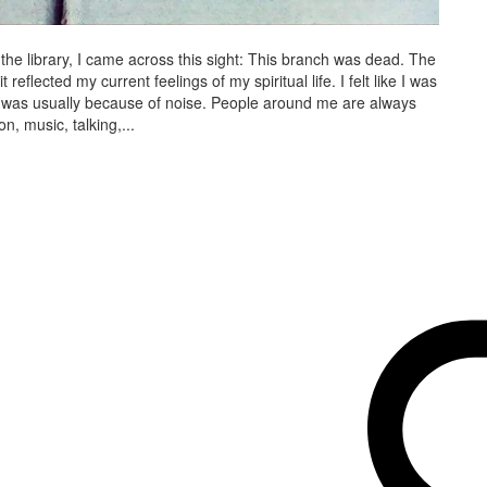
e library, I came across this sight: This branch was dead. The
reflected my current feelings of my spiritual life. I felt like I was
, it was usually because of noise. People around me are always
n, music, talking,...