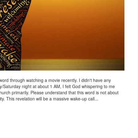
word through watching a movie recently. I didn't have any
y/Saturday night at about 1 AM, I felt God whispering to me
hurch primarily. Please understand that this word is not about
y. This revelation will be a massive wake-up call...