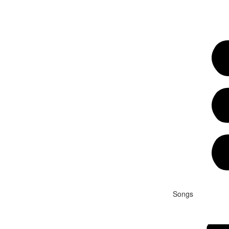
Songs