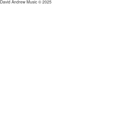
David Andrew Music © 2025