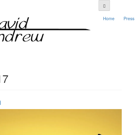
Home
Press 
17
n