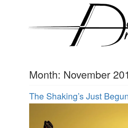
Skip
to
content
Month:
November 20
The Shaking’s Just Begu
Posted
by
on
admin
November
19,