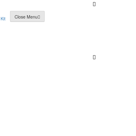
Close Menu
Kit