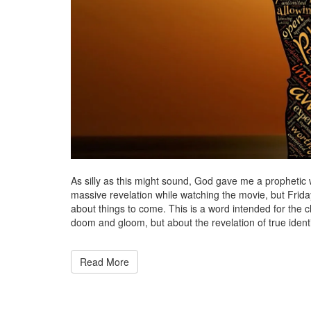
As silly as this might sound, God gave me a prophetic 
massive revelation while watching the movie, but Frida
about things to come. This is a word intended for the c
doom and gloom, but about the revelation of true identit
Read More