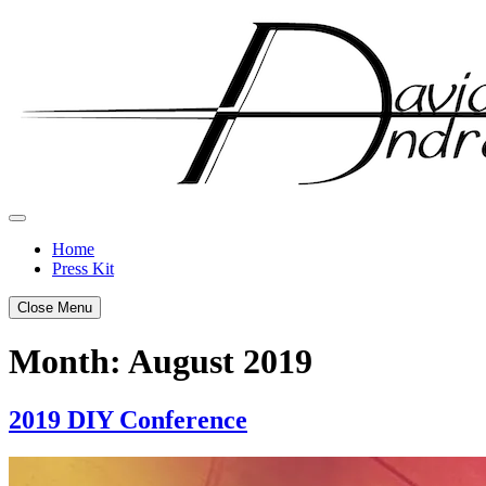
Skip
to
content
Home
Press Kit
Close Menu
Month:
August 2019
2019 DIY Conference
Posted
by
on
admin