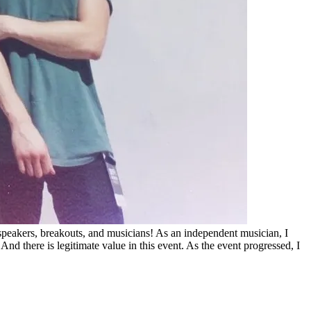
peakers, breakouts, and musicians! As an independent musician, I
 there is legitimate value in this event. As the event progressed, I