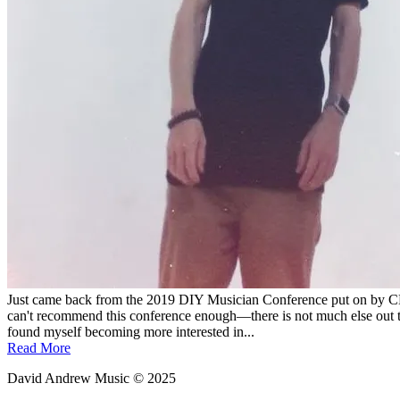
Just came back from the 2019 DIY Musician Conference put on by CD 
can't recommend this conference enough—there is not much else out th
found myself becoming more interested in...
Read More
David Andrew Music © 2025