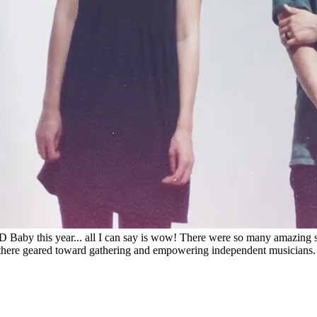
Baby this year... all I can say is wow! There were so many amazing s
ere geared toward gathering and empowering independent musicians. And