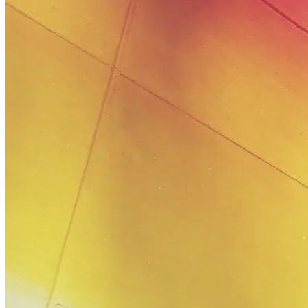
August
19,
2019