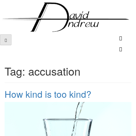
Skip
to
content
Tag:
accusation
How kind is too kind?
Posted
by
on
admin
December
17,
2018