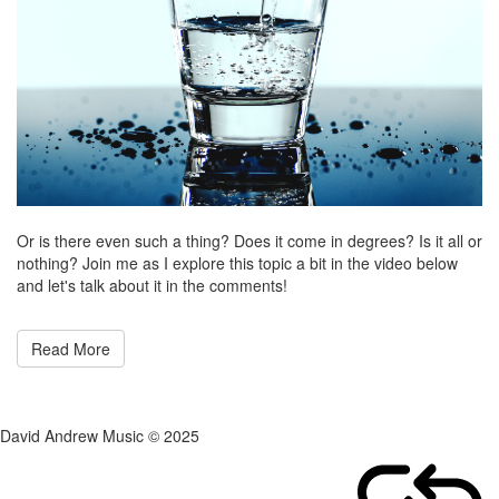
Or is there even such a thing? Does it come in degrees? Is it all or
nothing? Join me as I explore this topic a bit in the video below
and let's talk about it in the comments!
Read More
David Andrew Music © 2025