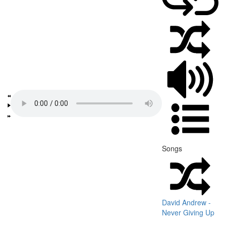
Songs
David Andrew -
Never Giving Up