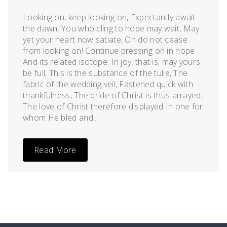
Posted
by
on
admin
Looking on, keep looking on, Expectantly await
December
the dawn, You who cling to hope may wait, May
28,
yet your heart now satiate, Oh do not cease
2011
from looking on! Continue pressing on in hope
And its related isotope: In joy, that is; may yours
be full, This is the substance of the tulle, The
fabric of the wedding veil, Fastened quick with
thankfulness, The bride of Christ is thus arrayed,
The love of Christ therefore displayed In one for
whom He bled and...
Read More