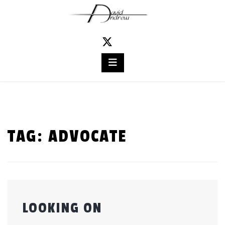
Skip
to
content
TAG:
ADVOCATE
LOOKING ON