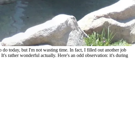
o do today, but I'm not wasting time. In fact, I filled out another job
's rather wonderful actually. Here's an odd observation: it's during