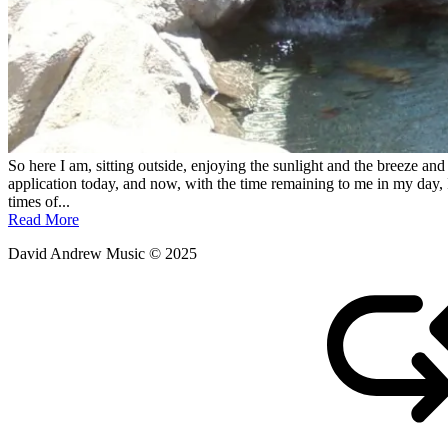
So here I am, sitting outside, enjoying the sunlight and the breeze and r
application today, and now, with the time remaining to me in my day, I
times of...
Read More
David Andrew Music © 2025