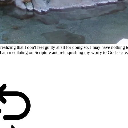
ealizing that I don't feel guilty at all for doing so. I may have nothing t
 am meditating on Scripture and relinquishing my worry to God's care. It