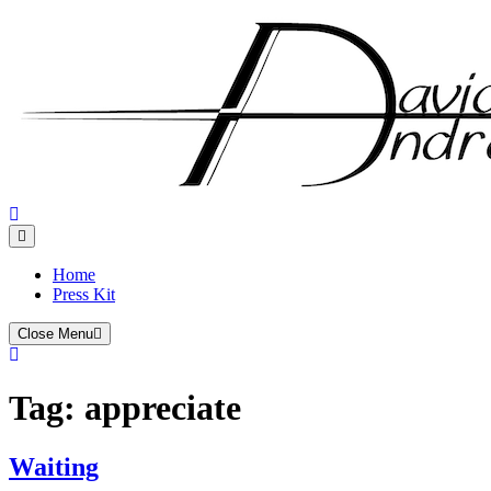
Skip
to
content
Home
Press Kit
Close Menu
Tag:
appreciate
Waiting