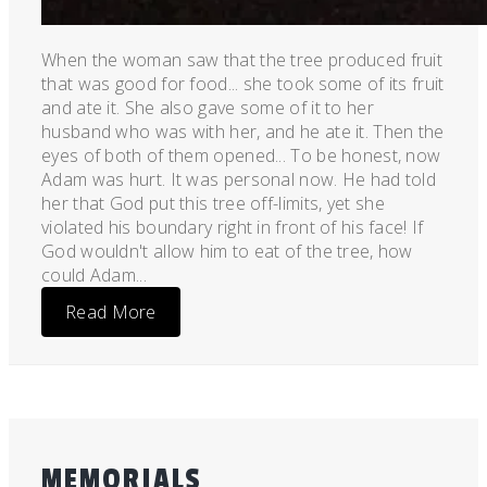
When the woman saw that the tree produced fruit
that was good for food... she took some of its fruit
and ate it. She also gave some of it to her
husband who was with her, and he ate it. Then the
eyes of both of them opened... To be honest, now
Adam was hurt. It was personal now. He had told
her that God put this tree off-limits, yet she
violated his boundary right in front of his face! If
God wouldn't allow him to eat of the tree, how
could Adam...
Read More
MEMORIALS