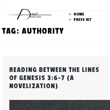
Skip
to
HOME
content
PRESS KIT
TAG:
AUTHORITY
READING BETWEEN THE LINES
OF GENESIS 3:6-7 (A
NOVELIZATION)
Posted
by
on
admin
July