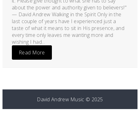
it. Please give thought to what she has to say
about the power and authority given to believers!"
— David Andrew Walking in the Spirit Only in the
last couple of years have I experienced just a
taste of what it means to sit in His presence, and
every time only leaves me wanting more and
wishing I had...
Read More
David Andrew Music © 2025