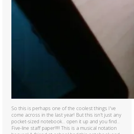
So this is perhaps one of the coolest things I've
come across in the last year! But this isn't just any
pocket-sized notebook... open it up and you find...
Five-line staff paper!!!!! This is a musical notation