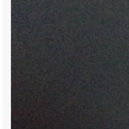
28,
2015