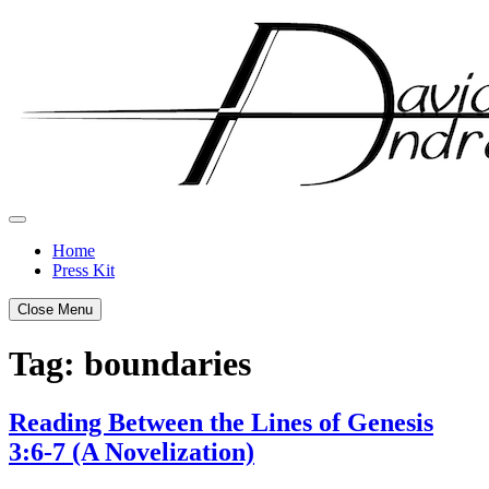
Skip
to
content
Home
Press Kit
Close Menu
Tag:
boundaries
Reading Between the Lines of Genesis
3:6-7 (A Novelization)