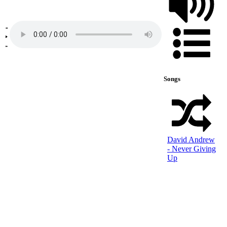
Songs
David Andrew
- Never Giving
Up