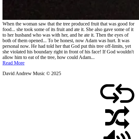
When the woman saw that the tree produced fruit that was good for
food... she took some of its fruit and ate it. She also gave some of it
to her husband who was with her, and he ate it. Then the eyes of
both of them opened... To be honest, now Adam was hurt. It was
personal now. He had told her that God put this tree off-limits, yet
she violated his boundary right in front of his face! If God wouldn't
allow him to eat of the tree, how could Adam...
Read More
David Andrew Music © 2025