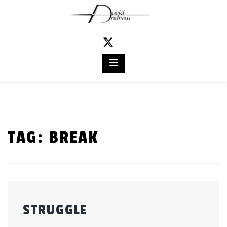
Skip
to
content
TAG:
BREAK
STRUGGLE