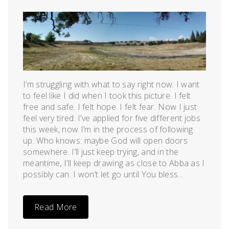
Posted
by
on
admin
June
10,
2011
I’m struggling with what to say right now. I want
to feel like I did when I took this picture. I felt
free and safe. I felt hope. I felt fear. Now I just
feel very tired. I’ve applied for five different jobs
this week, now I’m in the process of following
up. Who knows: maybe God will open doors
somewhere. I’ll just keep trying, and in the
meantime, I’ll keep drawing as close to Abba as I
possibly can. I won’t let go until You bless...
Read More