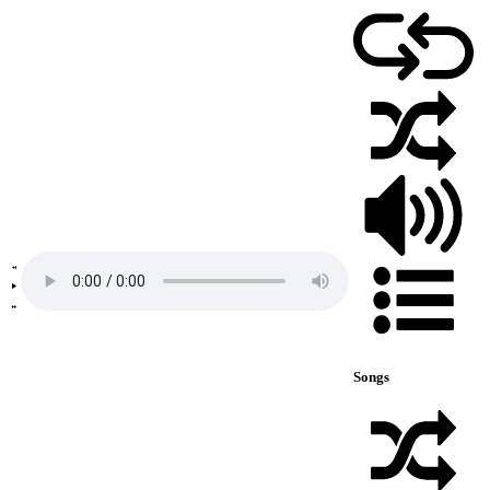
Songs