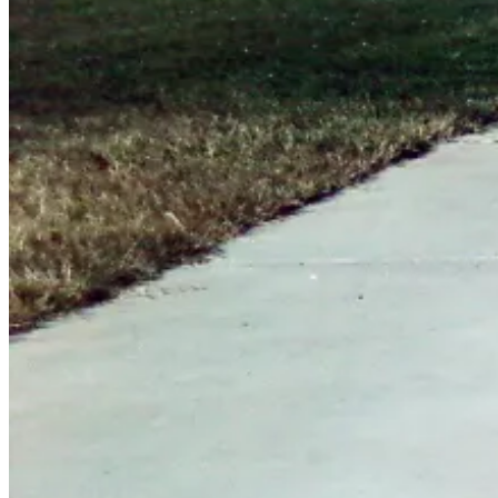
June
16,
2012