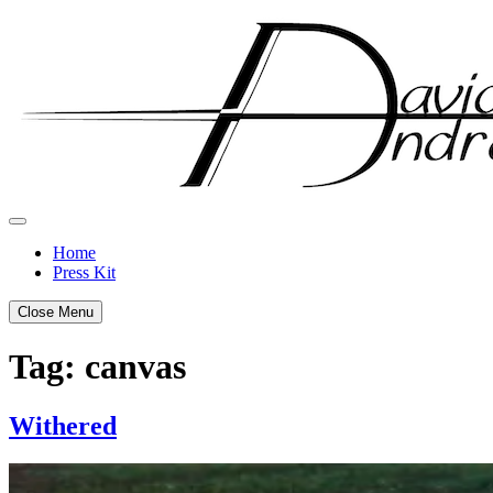
Skip
to
content
Home
Press Kit
Close Menu
Tag:
canvas
Withered
Posted
by
on
admin