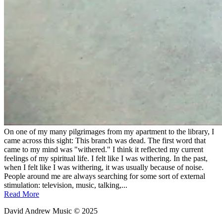
On one of my many pilgrimages from my apartment to the library, I
came across this sight: This branch was dead. The first word that
came to my mind was "withered." I think it reflected my current
feelings of my spiritual life. I felt like I was withering. In the past,
when I felt like I was withering, it was usually because of noise.
People around me are always searching for some sort of external
stimulation: television, music, talking,...
Read More
David Andrew Music © 2025