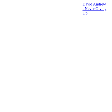
David Andrew
- Never Giving
Up