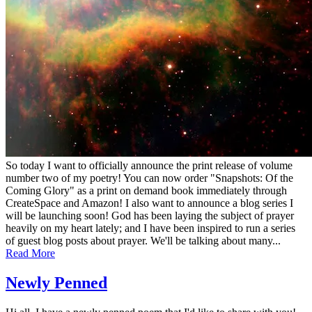
So today I want to officially announce the print release of volume
number two of my poetry! You can now order "Snapshots: Of the
Coming Glory" as a print on demand book immediately through
CreateSpace and Amazon! I also want to announce a blog series I
will be launching soon! God has been laying the subject of prayer
heavily on my heart lately; and I have been inspired to run a series
of guest blog posts about prayer. We'll be talking about many...
Read More
Newly Penned