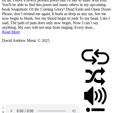
Posted
by
Hi all, I have a newly penned poem that I'd like to share with you!
on
admin
You'll be able to find this poem and many others in my upcoming
August
book Snapshots: Of the Coming Glory! Dead Ends and Open Doors
6,
Please, don’t remind me again, It hurts as deep as any sin, See me
2010
now begin to blush, See my blood begin to rush To my head. Like I
said, The path of pain does only now begin. Now I can’t say
anything. My ears will not stop from ringing, Every door...
Read More
David Andrew Music © 2025