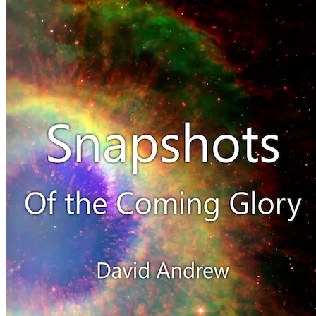
August
24,
2011