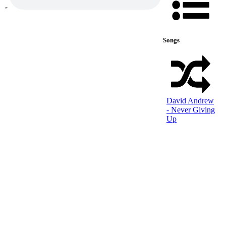
Songs
David Andrew
- Never Giving
Up