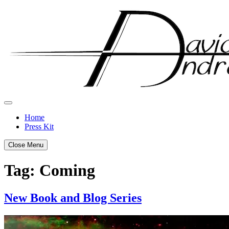
Skip
to
content
Home
Press Kit
Close Menu
Tag:
Coming
New Book and Blog Series
Posted
by
on
admin