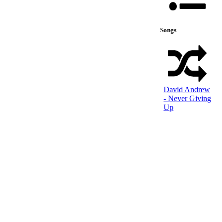
Songs
David Andrew
- Never Giving
Up