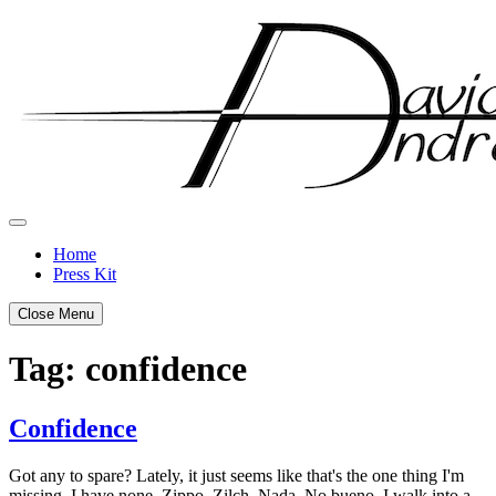
Skip
to
content
Home
Press Kit
Close Menu
Tag:
confidence
Confidence
Posted
by
Got any to spare? Lately, it just seems like that's the one thing I'm
on
admin
missing. I have none. Zippo. Zilch. Nada. No bueno. I walk into a