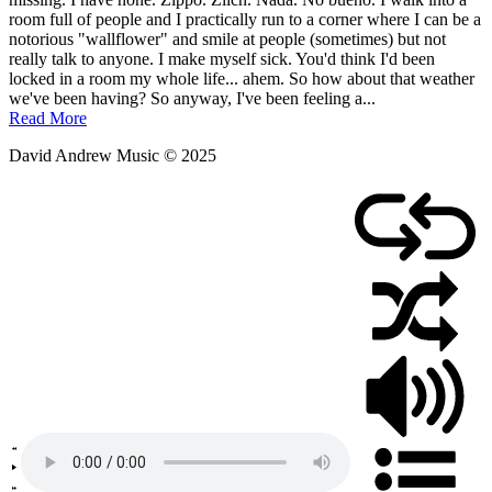
May
room full of people and I practically run to a corner where I can be a
28,
notorious "wallflower" and smile at people (sometimes) but not
2011
really talk to anyone. I make myself sick. You'd think I'd been
locked in a room my whole life... ahem. So how about that weather
we've been having? So anyway, I've been feeling a...
Read More
David Andrew Music © 2025