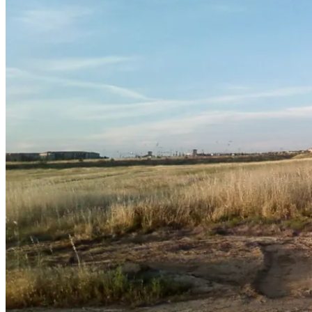
May
20,
2011