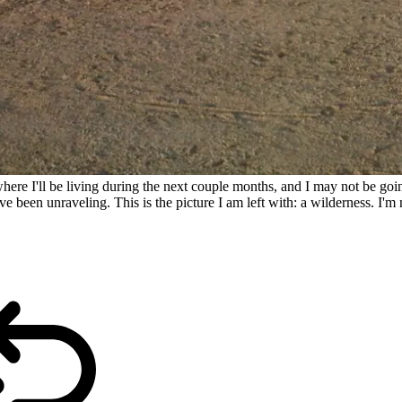
ere I'll be living during the next couple months, and I may not be going
en unraveling. This is the picture I am left with: a wilderness. I'm not