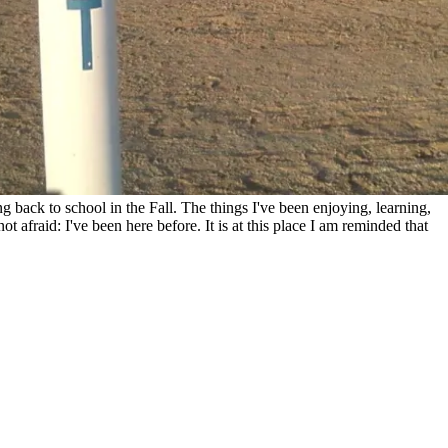
 back to school in the Fall. The things I've been enjoying, learning,
 afraid: I've been here before. It is at this place I am reminded that