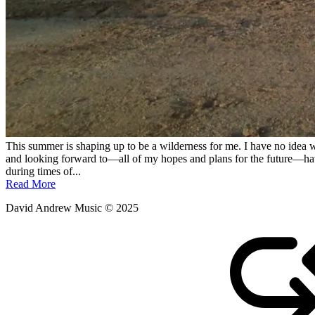
This summer is shaping up to be a wilderness for me. I have no idea wh
and looking forward to—all of my hopes and plans for the future—have be
during times of...
Read More
David Andrew Music © 2025