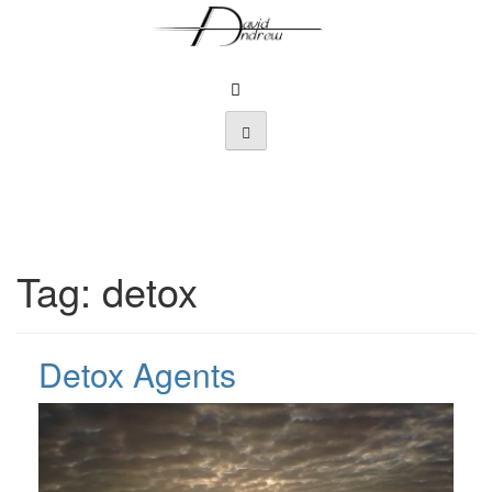
Skip
to
content
Tag:
detox
Detox Agents
Posted
by
on
admin
July
20,