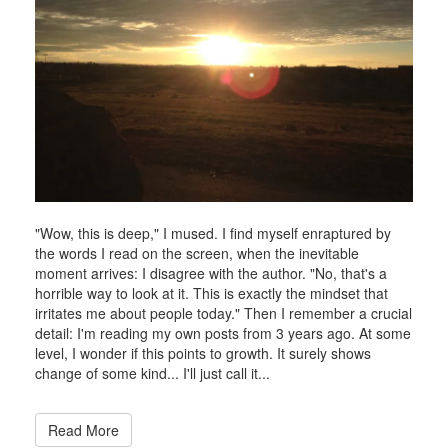
2015
"Wow, this is deep," I mused. I find myself enraptured by
the words I read on the screen, when the inevitable
moment arrives: I disagree with the author. "No, that's a
horrible way to look at it. This is exactly the mindset that
irritates me about people today." Then I remember a crucial
detail: I'm reading my own posts from 3 years ago. At some
level, I wonder if this points to growth. It surely shows
change of some kind... I'll just call it...
Read More