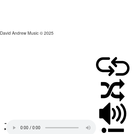
David Andrew Music © 2025