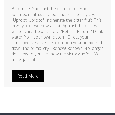
Posted
by
on
admin
Bitterness Supplant the plant of bitterness,
January
Secured in all its stubbornness, The rally cry:
13,
"Uproot! Uproot!" Incinerate the bitter fruit. This
2012
mighty root we now assail, Against the dust we
will prevail, The battle cry: "Return! Return!" Drink
water from your own cistern. Direct your
introspective gaze, Reflect upon your numbered
days, The primal cry: "Renew! Renew!" No longer
do I bow to you! Let now the victory unfold, We
all, as jars of...
Read More