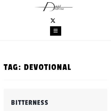
Skip
to
content
TAG:
DEVOTIONAL
BITTERNESS