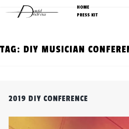
Skip
HOME
to
PRESS KIT
content
TAG:
DIY MUSICIAN CONFERE
2019 DIY CONFERENCE
Posted
by
on
admin