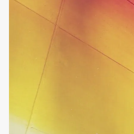
August
19,
2019