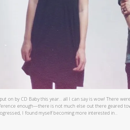
t on by CD Baby this year... all I can say is wow! There we
nference enough—there is not much else out there geared t
progressed, I found myself becoming more interested in...