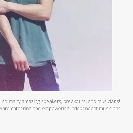
re so many amazing speakers, breakouts, and musicians!
oward gathering and empowering independent musicians.