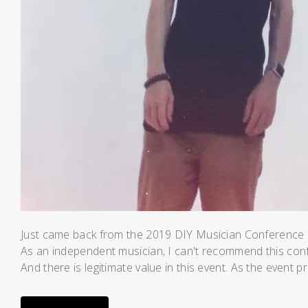
Just came back from the 2019 DIY Musician Conference pu
As an independent musician, I can't recommend this co
And there is legitimate value in this event. As the event 