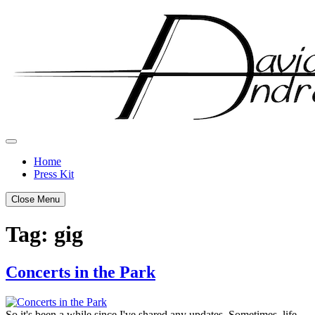
Skip
to
content
Home
Press Kit
Close Menu
Tag:
gig
Concerts in the Park
Posted
by
on
admin
So it's been a while since I've shared any updates. Sometimes, life