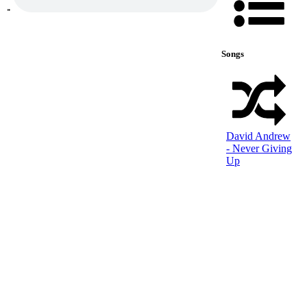
Songs
David Andrew
- Never Giving
Up