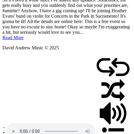
April
gets really busy and you suddenly find out what your priorities are,
13,
#amirite? Anyhow, I have a gig coming up! I'll be joining Heather
2019
Evans' band on violin for Concerts in the Park in Sacramento! It's
August
9,
gonna be lit! All the details are online here: This is a free event so
2025
you have no excuse to stay home! Okay so maybe I'm exaggerating
a bit, but seriously would love to see you...
Read More
David Andrew Music © 2025