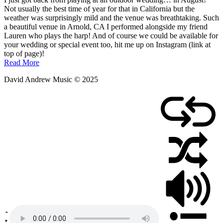
August
Not usually the best time of year for that in California but the
10,
weather was surprisingly mild and the venue was breathtaking. Such
2025
a beautiful venue in Arnold, CA I performed alongside my friend
Lauren who plays the harp! And of course we could be available for
your wedding or special event too, hit me up on Instagram (link at
top of page)!
Read More
David Andrew Music © 2025