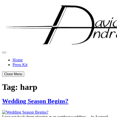
Skip
to
content
Home
Press Kit
Close Menu
Tag:
harp
Wedding Season Begins?
Posted
by
on
admin
I just got back from playing at an outdoor wedding… in August!