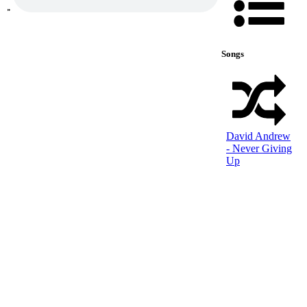
Songs
David Andrew
- Never Giving
Up