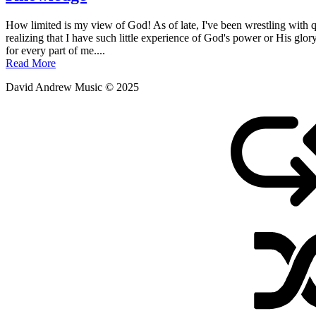
Posted
by
How limited is my view of God! As of late, I've been wrestling with qu
on
admin
realizing that I have such little experience of God's power or His glo
January
for every part of me....
4,
Read More
2012
David Andrew Music © 2025