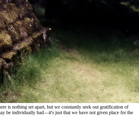
e is nothing set apart, but we constantly seek out gratification of
ay be individually bad—it's just that we have not given place for the