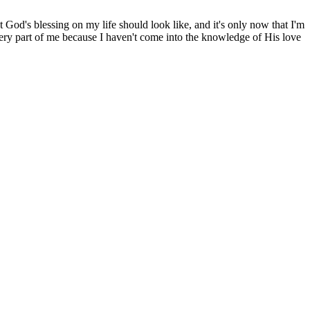
 God's blessing on my life should look like, and it's only now that I'm
 every part of me because I haven't come into the knowledge of His love