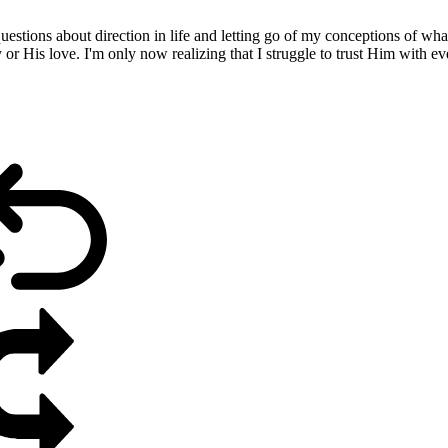
estions about direction in life and letting go of my conceptions of what
ry or His love. I'm only now realizing that I struggle to trust Him with