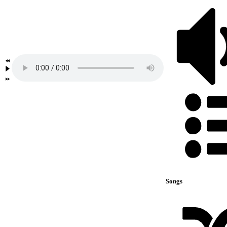
Songs