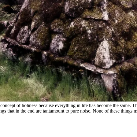
concept of holiness because everything in life has become the same. Ther
ngs that in the end are tantamount to pure noise. None of these things m