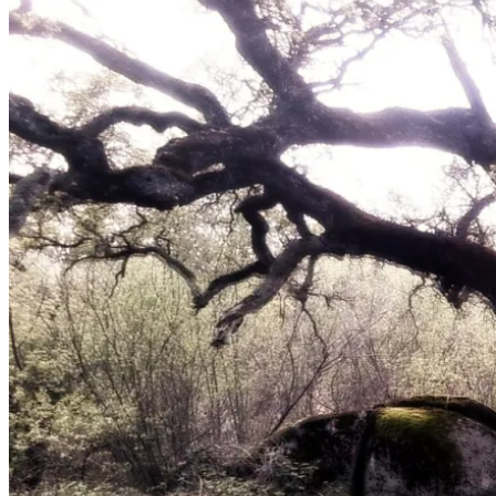
March
31,
2012