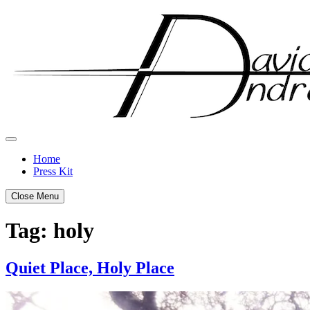
Skip
to
content
Home
Press Kit
Close Menu
Tag:
holy
Quiet Place, Holy Place
Posted
by
on
admin