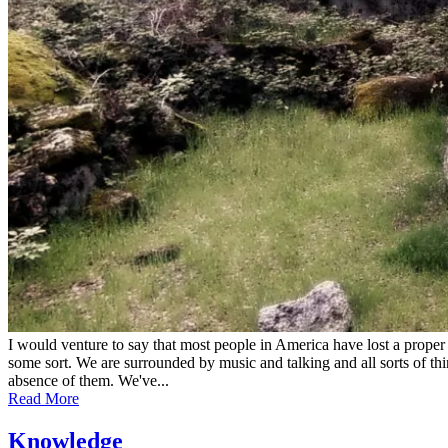
I would venture to say that most people in America have lost a proper 
some sort. We are surrounded by music and talking and all sorts of thi
absence of them. We've...
Read More
Knowledge